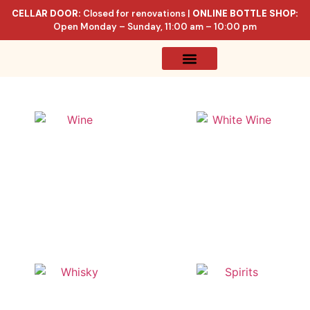
CELLAR DOOR:
Closed for renovations |
ONLINE BOTTLE SHOP:
Open Monday – Sunday, 11:00 am – 10:00 pm
Online Store
Celler List
Wine
White Wine