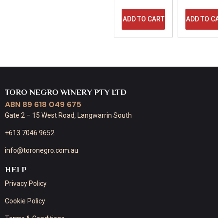
ADD TO CART
ADD TO C
TORO NEGRO WINERY PTY LTD
ABN 89 618 049 675
Gate 2 – 15 West Road, Langwarrin South
+613 7046 9652
info@toronegro.com.au
HELP
Privacy Policy
Cookie Policy