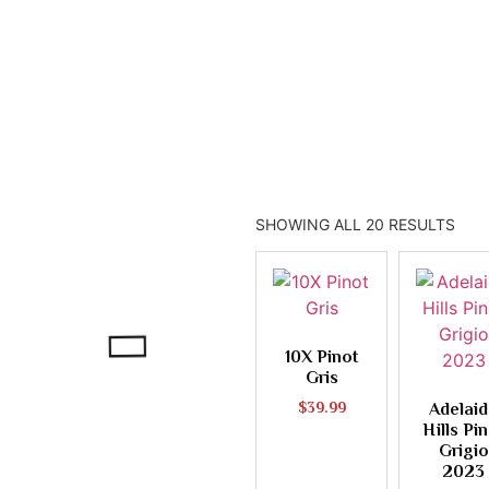
Prosecco
Pinot Gris Grigio
SHOWING ALL 20 RESULTS
10X Pinot
Gris
$
39.99
Adelai
Hills Pi
Grigio
2023