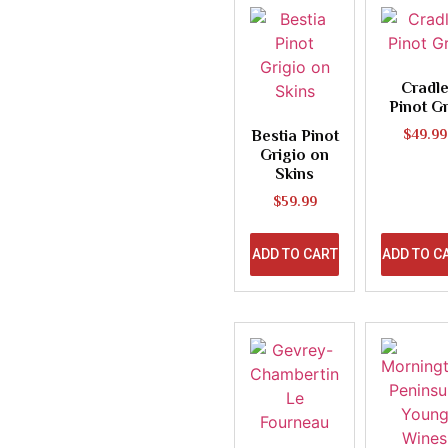
Cradl
Pinot Gr
Bestia Pinot
$
49.99
Grigio on
Skins
$
59.99
ADD TO CART
ADD TO C