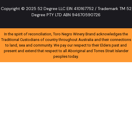
Copyright © 2025 52 Degree LLC EIN 410167752 / Trademark TM 52
Degree PTY LTD ABN 94670590726
In the spirit of reconciliation, Toro Negro Winery Brand acknowledges the
Traditional Custodians of country throughout Australia and their connections
to land, sea and community. We pay our respect to their Elders past and
present and extend that respect to all Aboriginal and Torres Strait Islander
peoples today.