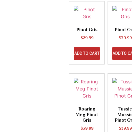
Pinot Gris
Pinot Gr
$
29.99
$
39.99
ADD TO CART
ADD TO C
Roaring
Tussie
Meg Pinot
Mussi
Gris
Pinot Gr
$
39.99
$
39.99