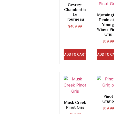
Gevrey-
Chambertin
Le
Morning
Fourneau
Peninsu
Young
$
409.99
Wines Pi
Gris
$
39.99
ADD TO CART
ADD TO C
Pinot
Grigio
Musk Creek
Pinot Gris
$
39.99