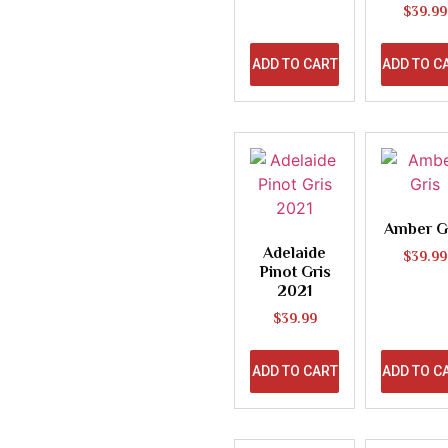
$
39.99
ADD TO CART
ADD TO C
Amber G
Adelaide
$
39.99
Pinot Gris
2021
$
39.99
ADD TO CART
ADD TO C