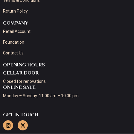
Terms & Conditions
Return Policy
COMPANY
Retail Account
Foundation
Contact Us
OPENING HOURS
CELLAR DOOR
Closed for renovations
ONLINE SALE
Monday – Sunday: 11:00 am – 10:00 pm
GET IN TOUCH