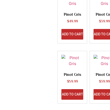
Pinot Gris
Pinot Gr
$
49.99
$
39.99
ADD TO CART
ADD TO C
Pinot Gris
Pinot Gr
$
59.99
$
39.99
ADD TO CART
ADD TO C