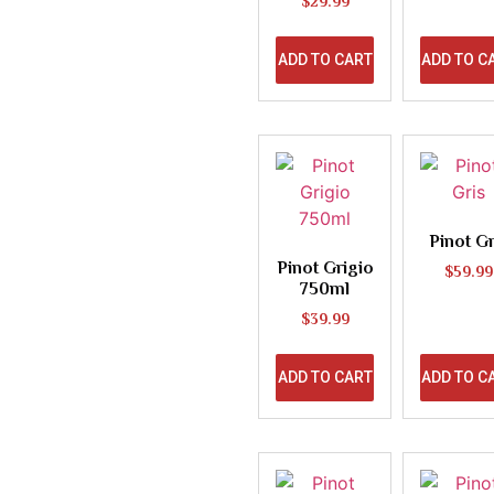
$
29.99
ADD TO CART
ADD TO C
Pinot Gr
Pinot Grigio
$
59.99
750ml
$
39.99
ADD TO CART
ADD TO C