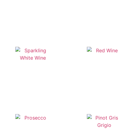
Whisky
Spirits
Sparkling White Wine
Red Wine