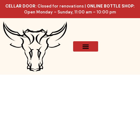
CELLAR DOOR:
Closed for renovations |
ONLINE BOTTLE SHOP:
Open Monday – Sunday, 11:00 am – 10:00 pm
Online Store
Celler List