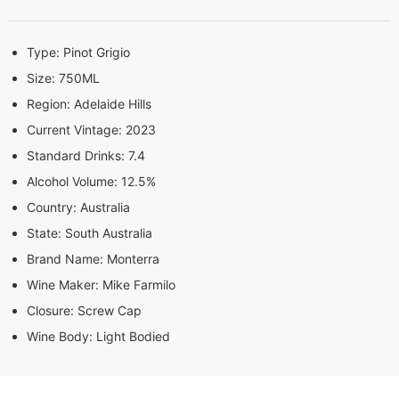
Type:
Pinot Grigio
Size:
750ML
Region:
Adelaide Hills
Current Vintage:
2023
Standard Drinks:
7.4
Alcohol Volume:
12.5%
Country:
Australia
State:
South Australia
Brand Name:
Monterra
Wine Maker:
Mike Farmilo
Closure:
Screw Cap
Wine Body:
Light Bodied