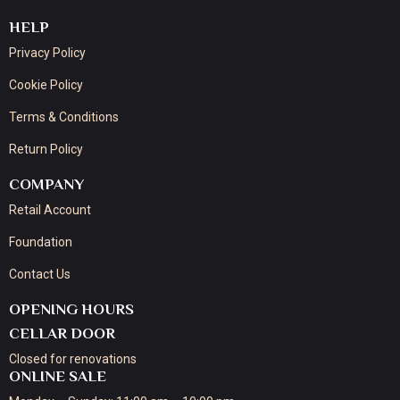
HELP
Privacy Policy
Cookie Policy
Terms & Conditions
Return Policy
COMPANY
Retail Account
Foundation
Contact Us
OPENING HOURS
CELLAR DOOR
Closed for renovations
ONLINE SALE