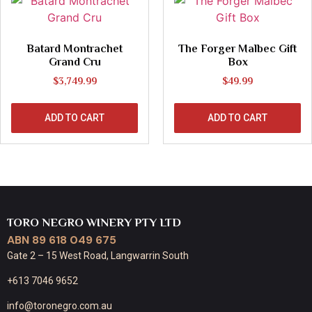
Batard Montrachet
The Forger Malbec Gift
Grand Cru
Box
$
3,749.99
$
49.99
ADD TO CART
ADD TO CART
TORO NEGRO WINERY PTY LTD
ABN 89 618 049 675
Gate 2 – 15 West Road, Langwarrin South
+613 7046 9652
info@toronegro.com.au