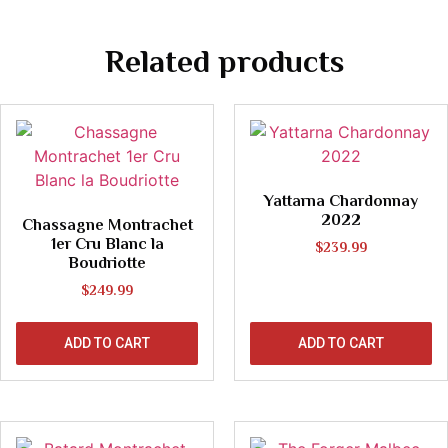
Related products
Yattarna Chardonnay
2022
Chassagne Montrachet
1er Cru Blanc la
$
239.99
Boudriotte
$
249.99
ADD TO CART
ADD TO CART