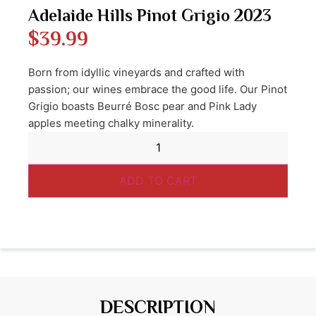
Adelaide Hills Pinot Grigio 2023
$
39.99
Born from idyllic vineyards and crafted with
passion; our wines embrace the good life. Our Pinot
Grigio boasts Beurré Bosc pear and Pink Lady
apples meeting chalky minerality.
ADD TO CART
DESCRIPTION