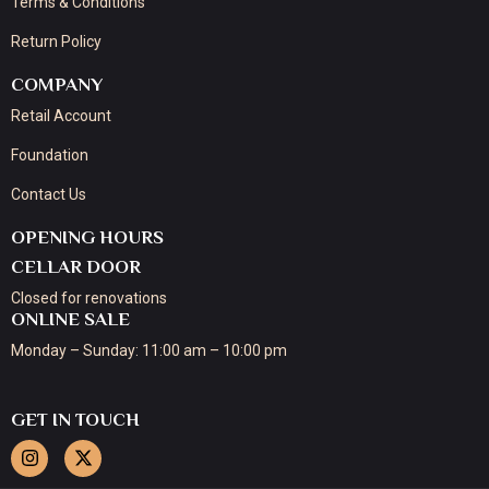
Terms & Conditions
Return Policy
COMPANY
Retail Account
Foundation
Contact Us
OPENING HOURS
CELLAR DOOR
Closed for renovations
ONLINE SALE
Monday – Sunday: 11:00 am – 10:00 pm
GET IN TOUCH