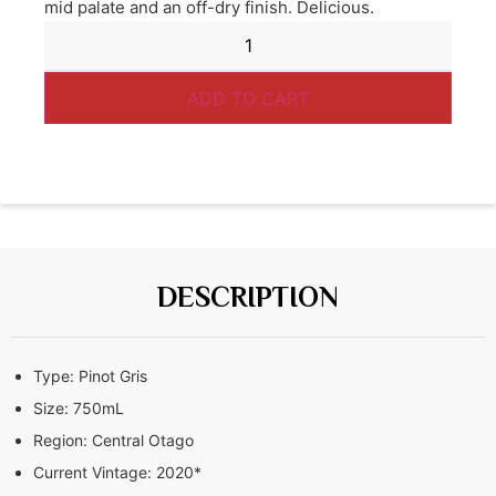
mid palate and an off-dry finish. Delicious.
ADD TO CART
DESCRIPTION
Type:
Pinot Gris
Size:
750mL
Region:
Central Otago
Current Vintage:
2020*