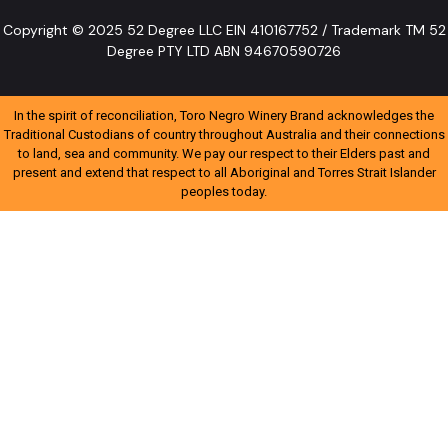
Copyright © 2025 52 Degree LLC EIN 410167752 / Trademark TM 52
Degree PTY LTD ABN 94670590726
In the spirit of reconciliation, Toro Negro Winery Brand acknowledges the
Traditional Custodians of country throughout Australia and their connections
to land, sea and community. We pay our respect to their Elders past and
present and extend that respect to all Aboriginal and Torres Strait Islander
peoples today.