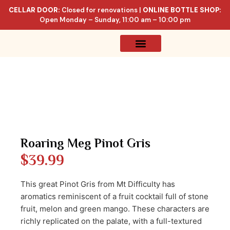
CELLAR DOOR:
Closed for renovations |
ONLINE BOTTLE SHOP:
Open Monday – Sunday, 11:00 am – 10:00 pm
Online Store
Celler List
Roaring Meg Pinot Gris
$
39.99
This great Pinot Gris from Mt Difficulty has
aromatics reminiscent of a fruit cocktail full of stone
fruit, melon and green mango. These characters are
richly replicated on the palate, with a full-textured