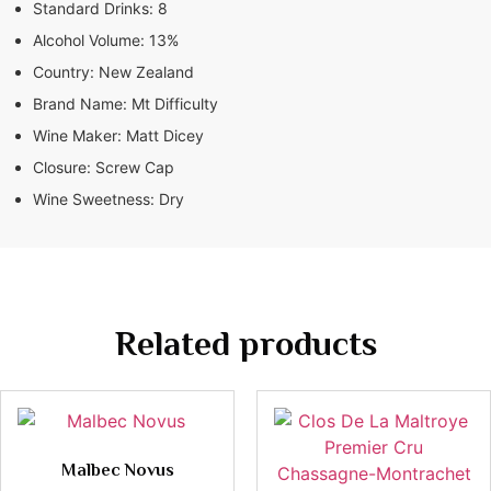
Standard Drinks:
8
Alcohol Volume:
13%
Country:
New Zealand
Brand Name:
Mt Difficulty
Wine Maker:
Matt Dicey
Closure:
Screw Cap
Wine Sweetness:
Dry
Related products
Malbec Novus