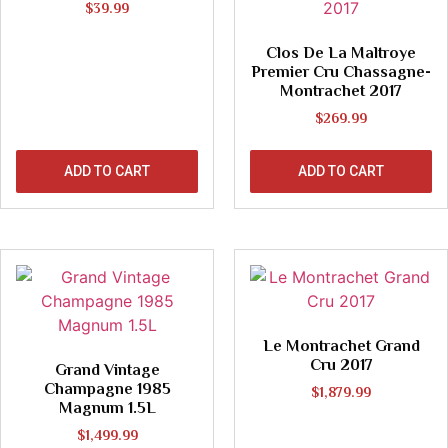
$
39.99
Clos De La Maltroye
Premier Cru Chassagne-
Montrachet 2017
$
269.99
ADD TO CART
ADD TO CART
Le Montrachet Grand
Cru 2017
Grand Vintage
Champagne 1985
$
1,879.99
Magnum 1.5L
$
1,499.99