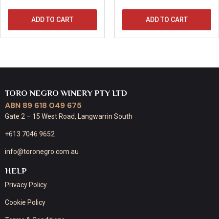
ADD TO CART
ADD TO CART
TORO NEGRO WINERY PTY LTD
ABN 89 618 049 675
Gate 2 – 15 West Road, Langwarrin South
+613 7046 9652
info@toronegro.com.au
HELP
Privacy Policy
Cookie Policy