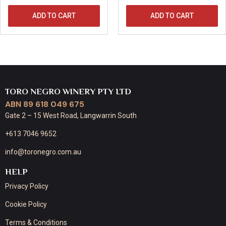
ADD TO CART
ADD TO CART
TORO NEGRO WINERY PTY LTD
ABN 89 618 049 675
Gate 2 – 15 West Road, Langwarrin South
+613 7046 9652
info@toronegro.com.au
HELP
Privacy Policy
Cookie Policy
Terms & Conditions