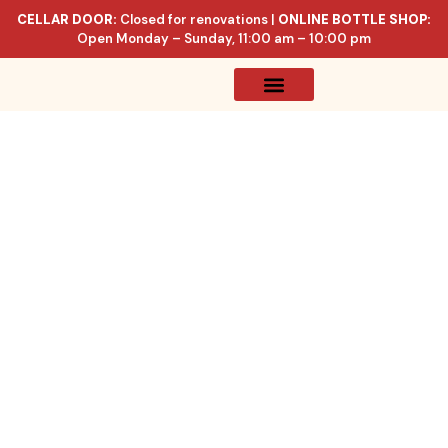
CELLAR DOOR:
Closed for renovations |
ONLINE BOTTLE SHOP:
Open Monday – Sunday, 11:00 am – 10:00 pm
Online Store
Celler List