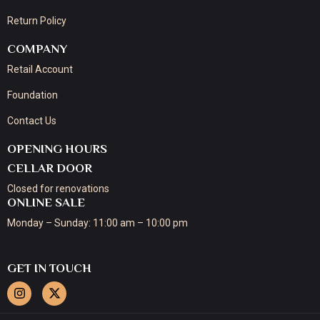
Return Policy
COMPANY
Retail Account
Foundation
Contact Us
OPENING HOURS
CELLAR DOOR
Closed for renovations
ONLINE SALE
Monday – Sunday: 11:00 am – 10:00 pm
GET IN TOUCH