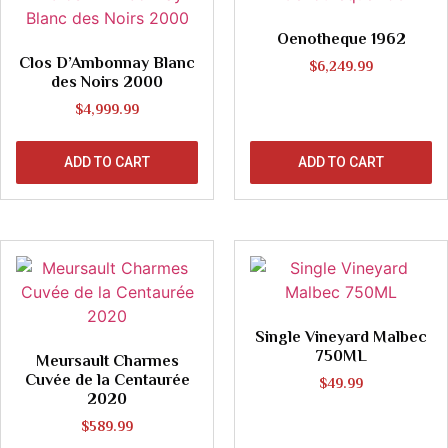
Oenotheque 1962
Clos D’Ambonnay Blanc
$
6,249.99
des Noirs 2000
$
4,999.99
ADD TO CART
ADD TO CART
Single Vineyard Malbec
750ML
Meursault Charmes
Cuvée de la Centaurée
$
49.99
2020
$
589.99