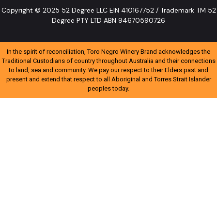
Copyright © 2025 52 Degree LLC EIN 410167752 / Trademark TM 52
Degree PTY LTD ABN 94670590726
In the spirit of reconciliation, Toro Negro Winery Brand acknowledges the
Traditional Custodians of country throughout Australia and their connections
to land, sea and community. We pay our respect to their Elders past and
present and extend that respect to all Aboriginal and Torres Strait Islander
peoples today.