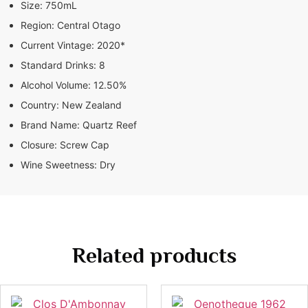
Size:
750mL
Region:
Central Otago
Current Vintage:
2020*
Standard Drinks:
8
Alcohol Volume:
12.50%
Country:
New Zealand
Brand Name:
Quartz Reef
Closure:
Screw Cap
Wine Sweetness:
Dry
Related products