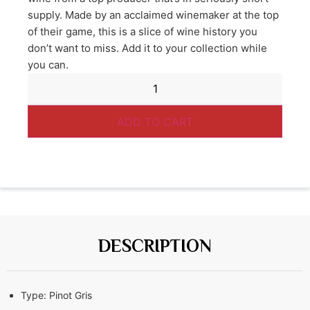
supply. Made by an acclaimed winemaker at the top
of their game, this is a slice of wine history you
don’t want to miss. Add it to your collection while
you can.
ADD TO CART
DESCRIPTION
Type:
Pinot Gris