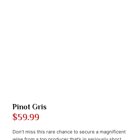
Pinot Gris
$
59.99
Don’t miss this rare chance to secure a magnificent
wine from a top producer that’s in seriously short