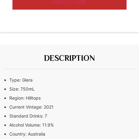
ADD TO CART
DESCRIPTION
Type:
Glera
Size:
750mL
Region:
Hilltops
Current Vintage:
2021
Standard Drinks:
7
Alcohol Volume:
11.9%
Country:
Australia