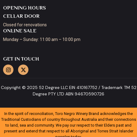
OPENING HOURS
CELLAR DOOR
Closed for renovations
ONLINE SALE
Monday – Sunday: 11:00 am – 10:00 pm
GET IN TOUCH
Copyright © 2025 52 Degree LLC EIN 410167752 / Trademark TM 52
Degree PTY LTD ABN 94670590726
In the spirit of reconciliation, Toro Negro Winery Brand acknowledges the
Traditional Custodians of country throughout Australia and their connections
to land, sea and community. We pay our respect to their Elders past and
present and extend that respect to all Aboriginal and Torres Strait Islander
peoples today.