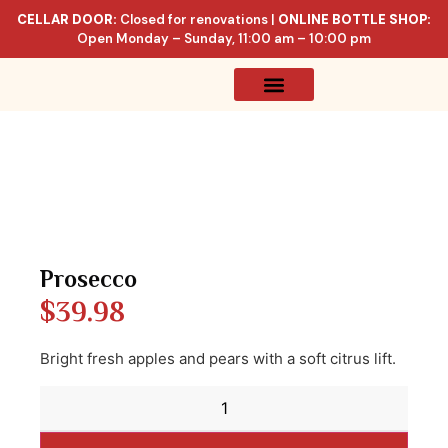
CELLAR DOOR:
Closed for renovations |
ONLINE BOTTLE SHOP:
Open Monday – Sunday, 11:00 am – 10:00 pm
Online Store
Celler List
Prosecco
$
39.98
Bright fresh apples and pears with a soft citrus lift.