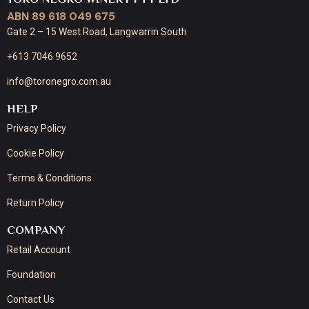
ABN 89 618 049 675
Gate 2 – 15 West Road, Langwarrin South
+613 7046 9652
info@toronegro.com.au
HELP
Privacy Policy
Cookie Policy
Terms & Conditions
Return Policy
COMPANY
Retail Account
Foundation
Contact Us