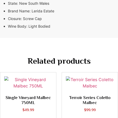
State:
New South Wales
Brand Name:
Lerida Estate
Closure:
Screw Cap
Wine Body:
Light Bodied
Related products
Single Vineyard Malbec
Terroir Series Coletto
750ML
Malbec
$
49.99
$
99.99