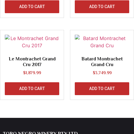
ADD TO CART
ADD TO CART
Le Montrachet Grand
Batard Montrachet
Cru 2017
Grand Cru
$
1,879.99
$
3,749.99
ADD TO CART
ADD TO CART
TORO NEGRO WINERY PTY LTD