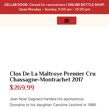
CELLAR DOOR:
Closed for renovations |
ONLINE BOTTLE SHOP:
Open Monday – Sunday, 11:00 am – 10:00 pm
Online Store
Celler List
Clos De La Maltroye Premier Cru
Chassagne-Montrachet 2017
$
269.99
Jean Noel Gagnard handed his eponymous
Domaine to his daughter Caroline Lestimé in 1989.