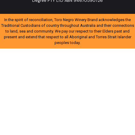
Degree PTY LTD ABN 94670590726
In the spirit of reconciliation, Toro Negro Winery Brand acknowledges the
Traditional Custodians of country throughout Australia and their connections
to land, sea and community. We pay our respect to their Elders past and
present and extend that respect to all Aboriginal and Torres Strait Islander
peoples today.