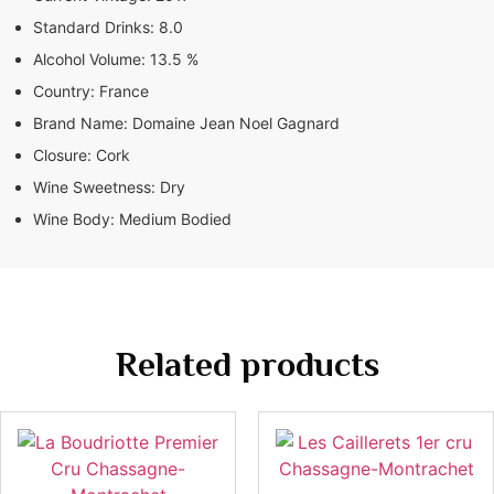
Standard Drinks:
8.0
Alcohol Volume:
13.5 %
Country:
France
Brand Name:
Domaine Jean Noel Gagnard
Closure:
Cork
Wine Sweetness:
Dry
Wine Body:
Medium Bodied
Related products