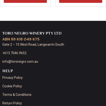
TORO NEGRO WINERY PTY LTD
ABN 89 618 049 675
Gate 2 – 15 West Road, Langwarrin South
+613 7046 9652
info@toronegro.com.au
HELP
Privacy Policy
Cookie Policy
Terms & Conditions
Return Policy