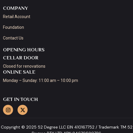
COMPANY
Retail Account
Foundation
Contact Us
OPENING HOURS
CELLAR DOOR
Closed for renovations
ONLINE SALE
Monday – Sunday: 11:00 am – 10:00 pm
GET IN TOUCH
Copyright © 2025 52 Degree LLC EIN 410167752 / Trademark TM 52