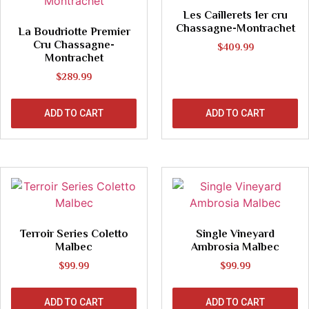
Les Caillerets 1er cru
Chassagne-Montrachet
La Boudriotte Premier
Cru Chassagne-
$
409.99
Montrachet
$
289.99
ADD TO CART
ADD TO CART
Terroir Series Coletto
Single Vineyard
Malbec
Ambrosia Malbec
$
99.99
$
99.99
ADD TO CART
ADD TO CART