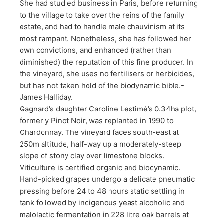
She had studied business in Paris, before returning
to the village to take over the reins of the family
estate, and had to handle male chauvinism at its
most rampant. Nonetheless, she has followed her
own convictions, and enhanced (rather than
diminished) the reputation of this fine producer. In
the vineyard, she uses no fertilisers or herbicides,
but has not taken hold of the biodynamic bible.-
James Halliday.
Gagnard’s daughter Caroline Lestimé’s 0.34ha plot,
formerly Pinot Noir, was replanted in 1990 to
Chardonnay. The vineyard faces south-east at
250m altitude, half-way up a moderately-steep
slope of stony clay over limestone blocks.
Viticulture is certified organic and biodynamic.
Hand-picked grapes undergo a delicate pneumatic
pressing before 24 to 48 hours static settling in
tank followed by indigenous yeast alcoholic and
malolactic fermentation in 228 litre oak barrels at