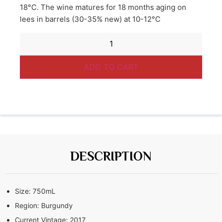
18°C. The wine matures for 18 months aging on
lees in barrels (30-35% new) at 10-12°C
ADD TO CART
DESCRIPTION
Size:
750mL
Region:
Burgundy
Current Vintage:
2017