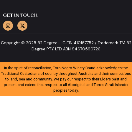
GET IN TOUCH
Copyright © 2025 52 Degree LLC EIN 410167752 / Trademark TM 52
Degree PTY LTD ABN 94670590726
In the spirit of reconciliation, Toro Negro Winery Brand acknowledges the
Traditional Custodians of country throughout Australia and their connections
to land, sea and community. We pay our respect to their Elders past and
present and extend that respect to all Aboriginal and Torres Strait Islander
peoples today.