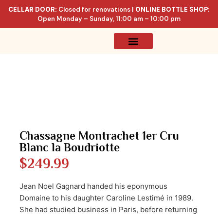
CELLAR DOOR:
Closed for renovations |
ONLINE BOTTLE SHOP:
Open Monday – Sunday, 11:00 am – 10:00 pm
Online Store
Celler List
Chassagne Montrachet 1er Cru
Blanc la Boudriotte
$
249.99
Jean Noel Gagnard handed his eponymous
Domaine to his daughter Caroline Lestimé in 1989.
She had studied business in Paris, before returning