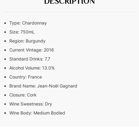
DESCRIPTION
Type:
Chardonnay
Size:
750mL
Region:
Burgundy
Current Vintage:
2016
Standard Drinks:
7.7
Alcohol Volume:
13.0%
Country:
France
Brand Name:
Jean-Noël Gagnard
Closure:
Cork
Wine Sweetness:
Dry
Wine Body:
Medium Bodied