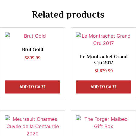
Related products
Brut Gold
Le Montrachet Grand
$
899.99
Cru 2017
$
1,879.99
ADD TO CART
ADD TO CART