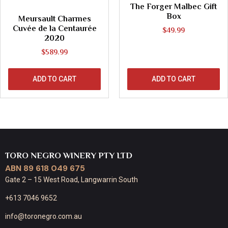
The Forger Malbec Gift
Box
Meursault Charmes
Cuvée de la Centaurée
$
49.99
2020
$
589.99
ADD TO CART
ADD TO CART
TORO NEGRO WINERY PTY LTD
ABN 89 618 049 675
Gate 2 – 15 West Road, Langwarrin South
+613 7046 9652
info@toronegro.com.au