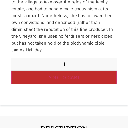
to the village to take over the reins of the family
estate, and had to handle male chauvinism at its
most rampant. Nonetheless, she has followed her
own convictions, and enhanced (rather than
diminished) the reputation of this fine producer. In
the vineyard, she uses no fertilisers or herbicides,
but has not taken hold of the biodynamic bible.-
James Halliday.
ADD TO CART