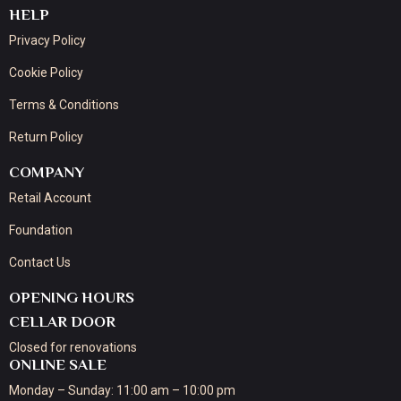
HELP
Privacy Policy
Cookie Policy
Terms & Conditions
Return Policy
COMPANY
Retail Account
Foundation
Contact Us
OPENING HOURS
CELLAR DOOR
Closed for renovations
ONLINE SALE
Monday – Sunday: 11:00 am – 10:00 pm