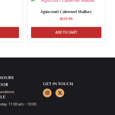
Agincourt Cabernet Malbec
$
129.99
ADD TO CART
HOURS
GET IN TOUCH
OOR
novations
ALE
day: 11:00 am – 10:00