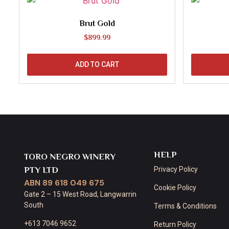
Brut Gold
$
899.99
ADD TO CART
HELP
TORO NEGRO WINERY
PTY LTD
Privacy Policy
ABN 89 618 049 675
Cookie Policy
Gate 2 – 15 West Road, Langwarrin
South
Terms & Conditions
+613 7046 9652
Return Policy