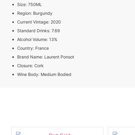
Size:
750ML
Region:
Burgundy
Current Vintage:
2020
Standard Drinks:
7.69
Alcohol Volume:
13%
Country:
France
Brand Name:
Laurent Ponsot
Closure:
Cork
Wine Body:
Medium Bodied