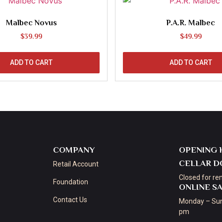
Malbec Novus
P.A.R. Malbec
$
39.99
$
49.99
ADD TO CART
ADD TO CART
COMPANY
OPENING 
CELLAR D
Retail Account
Closed for re
Foundation
ONLINE S
Contact Us
Monday – Sun
pm