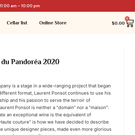
11:00 am – 10:00 pm
0
Cellar list
Online Store
$
0.00
 du Pandoréa 2020
any is a stage in a wide-ranging project that began
different format, Laurent Ponsot continues to use his
hip and his passion to serve the terroir of
urent Ponsot is neither a “domain” nor a “maison”:
eate an exceptional wine is the equivalent of
“Haute couture” is how we have decided to describe
ike unique designer pieces, made even more glorious