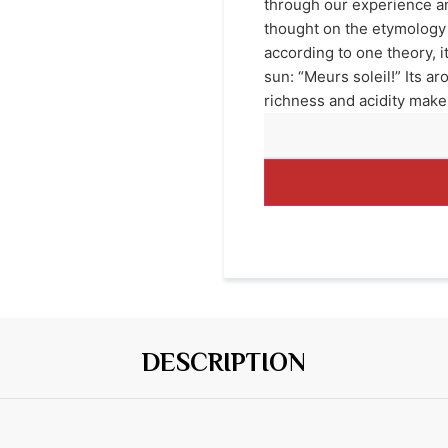
through our experience an
thought on the etymology 
according to one theory, i
sun: “Meurs soleil!” Its 
richness and acidity make
DESCRIPTION