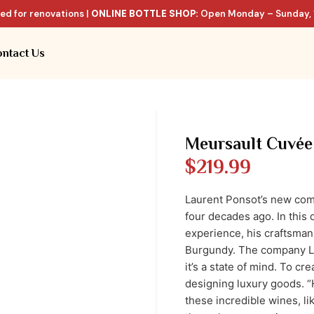
ed for renovations |
ONLINE BOTTLE SHOP:
Open Monday – Sunday, 
ntact Us
Meursault Cuvée
$
219.99
Laurent Ponsot’s new comp
four decades ago. In this 
experience, his craftsmans
Burgundy. The company La
it’s a state of mind. To cr
designing luxury goods. 
these incredible wines, l