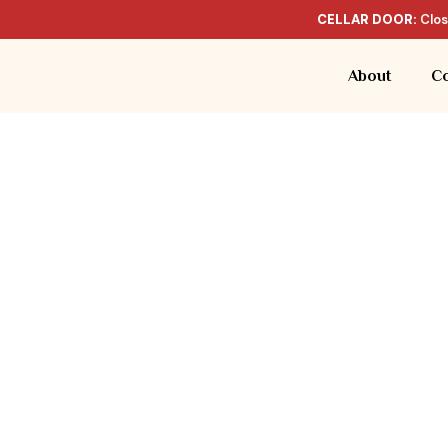
CELLAR DOOR:
Clos
About
Co