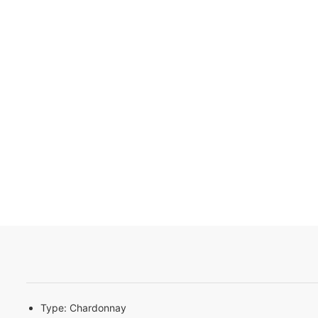
Type:
Chardonnay