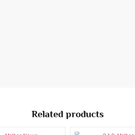
Related products