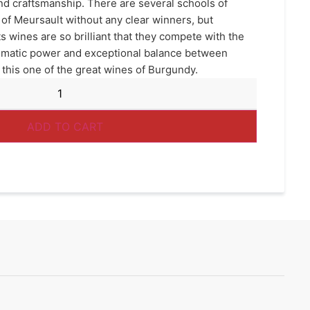
d craftsmanship. There are several schools of
of Meursault without any clear winners, but
ts wines are so brilliant that they compete with the
aromatic power and exceptional balance between
 this one of the great wines of Burgundy.
ADD TO CART