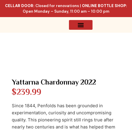
CELLAR DOOR:
Closed for renovations |
ONLINE BOTTLE SHOP:
Open Monday – Sunday, 11:00 am – 10:00 pm
Online Store
Celler List
Yattarna Chardonnay 2022
$
239.99
Since 1844, Penfolds has been grounded in
experimentation, curiosity and uncompromising
quality. This pioneering spirit still rings true after
nearly two centuries and is what has helped them