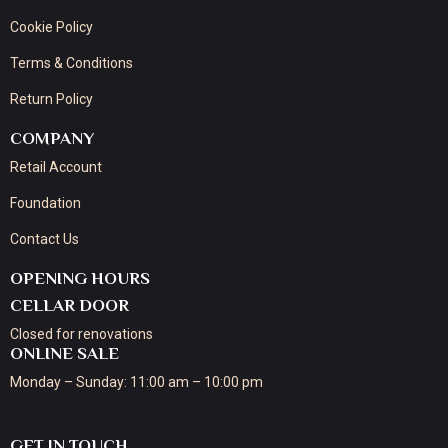
Cookie Policy
Terms & Conditions
Return Policy
COMPANY
Retail Account
Foundation
Contact Us
OPENING HOURS
CELLAR DOOR
Closed for renovations
ONLINE SALE
Monday – Sunday: 11:00 am – 10:00 pm
GET IN TOUCH