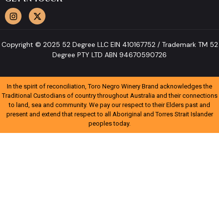
Copyright © 2025 52 Degree LLC EIN 410167752 / Trademark TM 52
Degree PTY LTD ABN 94670590726
In the spirit of reconciliation, Toro Negro Winery Brand acknowledges the
Traditional Custodians of country throughout Australia and their connections
to land, sea and community. We pay our respect to their Elders past and
present and extend that respect to all Aboriginal and Torres Strait Islander
peoples today.