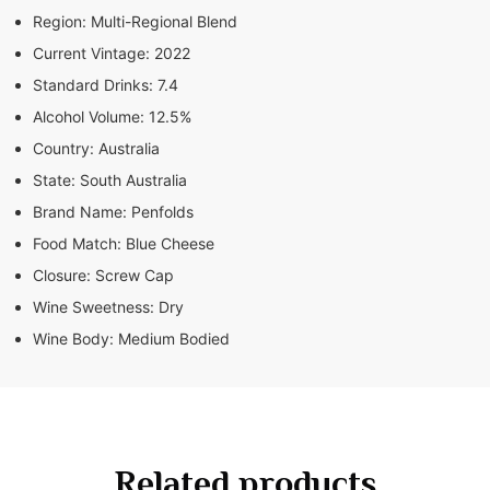
Region:
Multi-Regional Blend
Current Vintage:
2022
Standard Drinks:
7.4
Alcohol Volume:
12.5%
Country:
Australia
State:
South Australia
Brand Name:
Penfolds
Food Match:
Blue Cheese
Closure:
Screw Cap
Wine Sweetness:
Dry
Wine Body:
Medium Bodied
Related products