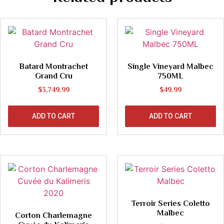
Batard Montrachet
Single Vineyard Malbec
Grand Cru
750ML
$
3,749.99
$
49.99
ADD TO CART
ADD TO CART
Terroir Series Coletto
Malbec
Corton Charlemagne