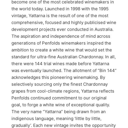
become one of the most celebrated winemakers in
the world today. Launched in 1998 with the 1995
vintage, Yattarna is the result of one of the most
comprehensive, focused and highly publicised wine
development projects ever conducted in Australia.
The aspiration and independence of mind across
generations of Penfolds winemakers inspired the
ambition to create a white wine that would set the
standard for ultra-fine Australian Chardonnay. In all,
there were 144 trial wines made before Yattarna
was eventually launched. The allotment of “Bin 144”
acknowledges this pioneering winemaking. By
selectively sourcing only the finest Chardonnay
grapes from cool-climate regions, Yattarna reflects
Penfolds continued commitment to our original
goal, to forge a white wine of exceptional quality.
The very name “Yattarna” being drawn from an
indigenous language, meaning ‘little by little,
gradually’. Each new vintage invites the opportunity