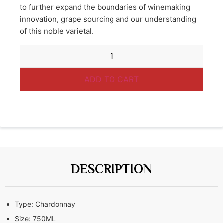
to further expand the boundaries of winemaking
innovation, grape sourcing and our understanding
of this noble varietal.
ADD TO CART
DESCRIPTION
Type:
Chardonnay
Size:
750ML