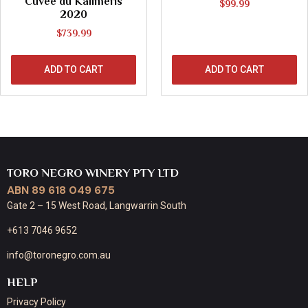
Cuvée du Kalimeris
$
99.99
2020
$
739.99
ADD TO CART
ADD TO CART
TORO NEGRO WINERY PTY LTD
ABN 89 618 049 675
Gate 2 – 15 West Road, Langwarrin South
+613 7046 9652
info@toronegro.com.au
HELP
Privacy Policy