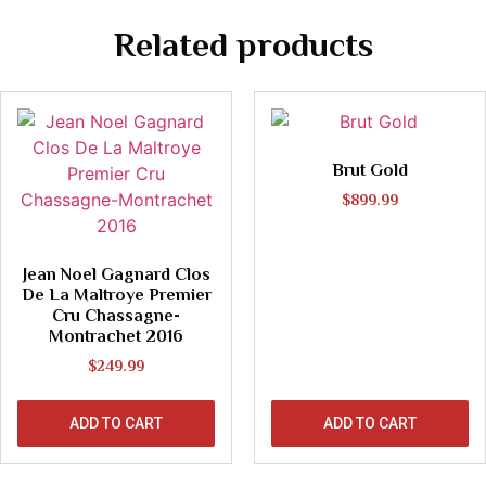
Related products
Brut Gold
$
899.99
Jean Noel Gagnard Clos
De La Maltroye Premier
Cru Chassagne-
Montrachet 2016
$
249.99
ADD TO CART
ADD TO CART