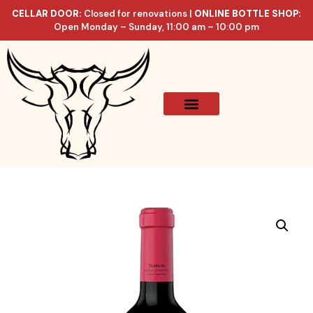
CELLAR DOOR:
Closed for renovations |
ONLINE BOTTLE SHOP:
Open Monday – Sunday, 11:00 am – 10:00 pm
Online Store
Celler List