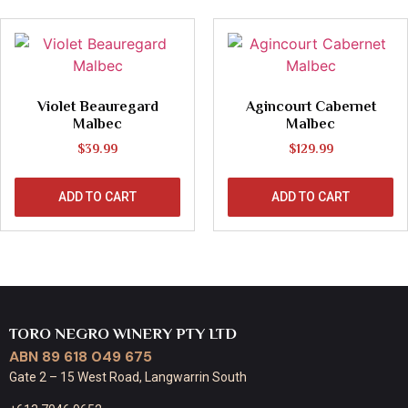
Violet Beauregard
Agincourt Cabernet
Malbec
Malbec
$
39.99
$
129.99
ADD TO CART
ADD TO CART
TORO NEGRO WINERY PTY LTD
ABN 89 618 049 675
Gate 2 – 15 West Road, Langwarrin South