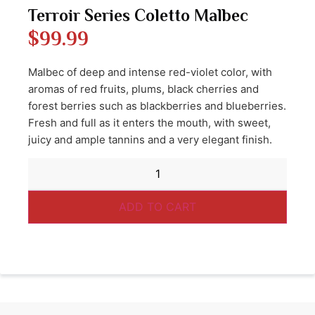
Terroir Series Coletto Malbec
$
99.99
Malbec of deep and intense red-violet color, with
aromas of red fruits, plums, black cherries and
forest berries such as blackberries and blueberries.
Fresh and full as it enters the mouth, with sweet,
juicy and ample tannins and a very elegant finish.
ADD TO CART