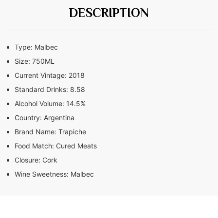
DESCRIPTION
Type:
Malbec
Size:
750ML
Current Vintage:
2018
Standard Drinks:
8.58
Alcohol Volume:
14.5%
Country:
Argentina
Brand Name:
Trapiche
Food Match:
Cured Meats
Closure:
Cork
Wine Sweetness:
Malbec