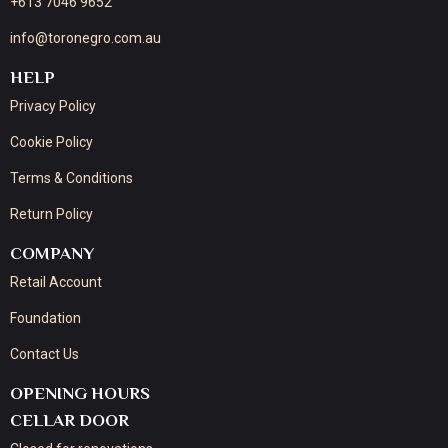
+613 7046 9652
info@toronegro.com.au
HELP
Privacy Policy
Cookie Policy
Terms & Conditions
Return Policy
COMPANY
Retail Account
Foundation
Contact Us
OPENING HOURS
CELLAR DOOR