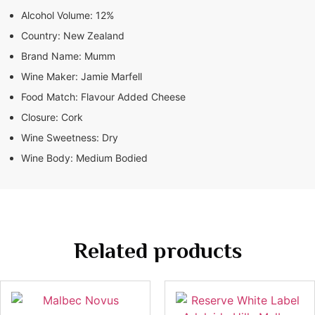
Alcohol Volume:
12%
Country:
New Zealand
Brand Name:
Mumm
Wine Maker:
Jamie Marfell
Food Match:
Flavour Added Cheese
Closure:
Cork
Wine Sweetness:
Dry
Wine Body:
Medium Bodied
Related products