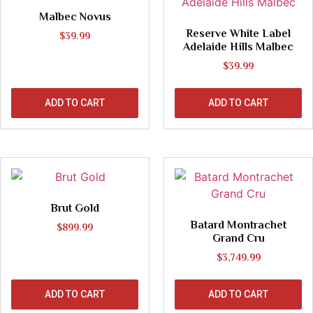
Malbec Novus
Reserve White Label
$
39.99
Adelaide Hills Malbec
$
39.99
ADD TO CART
ADD TO CART
Brut Gold
Batard Montrachet
$
899.99
Grand Cru
$
3,749.99
ADD TO CART
ADD TO CART