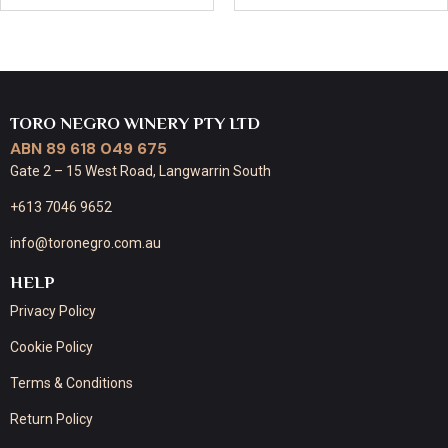
TORO NEGRO WINERY PTY LTD
ABN 89 618 049 675
Gate 2 – 15 West Road, Langwarrin South
+613 7046 9652
info@toronegro.com.au
HELP
Privacy Policy
Cookie Policy
Terms & Conditions
Return Policy