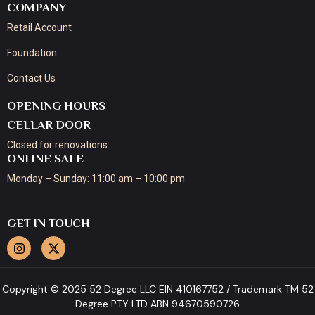
COMPANY
Retail Account
Foundation
Contact Us
OPENING HOURS
CELLAR DOOR
Closed for renovations
ONLINE SALE
Monday – Sunday: 11:00 am – 10:00 pm
GET IN TOUCH
Copyright © 2025 52 Degree LLC EIN 410167752 / Trademark TM 52
Degree PTY LTD ABN 94670590726