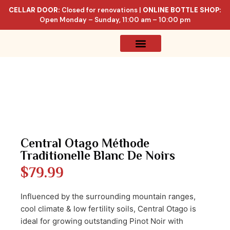
CELLAR DOOR:
Closed for renovations |
ONLINE BOTTLE SHOP:
Open Monday – Sunday, 11:00 am – 10:00 pm
Online Store
Celler List
Central Otago Méthode
Traditionelle Blanc De Noirs
$
79.99
Influenced by the surrounding mountain ranges,
cool climate & low fertility soils, Central Otago is
ideal for growing outstanding Pinot Noir with