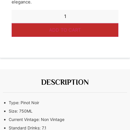
elegance.
ADD TO CART
DESCRIPTION
Type:
Pinot Noir
Size:
750ML
Current Vintage:
Non Vintage
Standard Drinks:
7.1