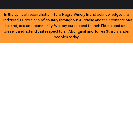
In the spirit of reconciliation, Toro Negro Winery Brand acknowledges the
Traditional Custodians of country throughout Australia and their connections
to land, sea and community. We pay our respect to their Elders past and
present and extend that respect to all Aboriginal and Torres Strait Islander
peoples today.