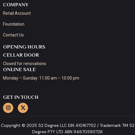
COMPANY
Retail Account
Foundation
Contact Us
OPENING HOURS
CELLAR DOOR
Closed for renovations
ONLINE SALE
Monday – Sunday: 11:00 am – 10:00 pm
GET IN TOUCH
Copyright © 2025 52 Degree LLC EIN 410167752 / Trademark TM 52
Degree PTY LTD ABN 94670590726