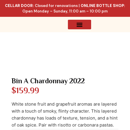
CELLAR DOOR:
Closed for renovations |
ONLINE BOTTLE SHOP:
Open Monday – Sunday, 11:00 am – 10:00 pm
Online Store
Celler List
Bin A Chardonnay 2022
$
159.99
White stone fruit and grapefruit aromas are layered
with a touch of smoky, flinty character. This layered
chardonnay has loads of texture, tension, and a hint
of oak spice. Pair with risotto or carbonara pastas.