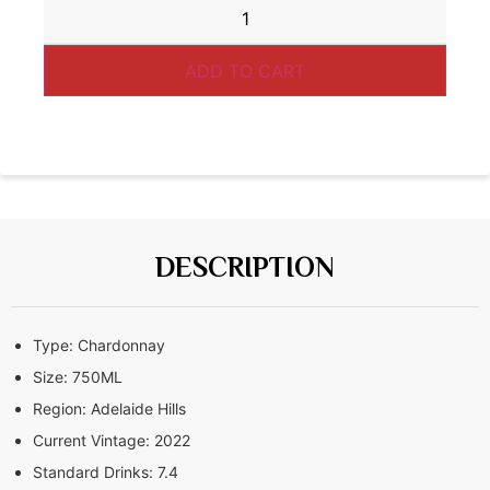
ADD TO CART
DESCRIPTION
Type:
Chardonnay
Size:
750ML
Region:
Adelaide Hills
Current Vintage:
2022
Standard Drinks:
7.4