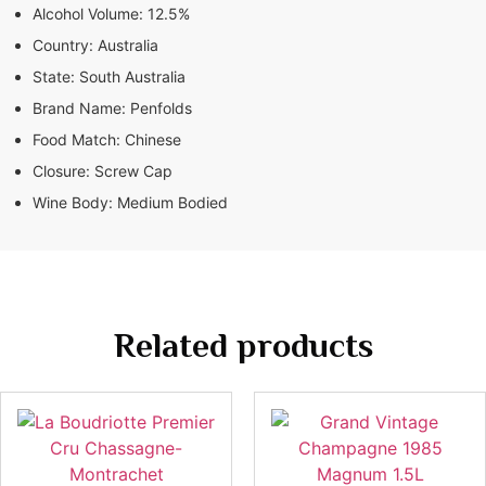
Alcohol Volume:
12.5%
Country:
Australia
State:
South Australia
Brand Name:
Penfolds
Food Match:
Chinese
Closure:
Screw Cap
Wine Body:
Medium Bodied
Related products