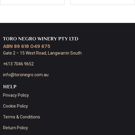
TORO NEGRO WINERY PTY LTD
ABN 89 618 049 675
Gate 2 – 15 West Road, Langwarrin South
+613 7046 9652
info@toronegro.com.au
HELP
Privacy Policy
Cookie Policy
Terms & Conditions
Return Policy