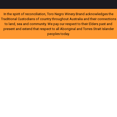
In the spirit of reconciliation, Toro Negro Winery Brand acknowledges the
Traditional Custodians of country throughout Australia and their connections
to land, sea and community. We pay our respect to their Elders past and
present and extend that respect to all Aboriginal and Torres Strait Islander
peoples today.