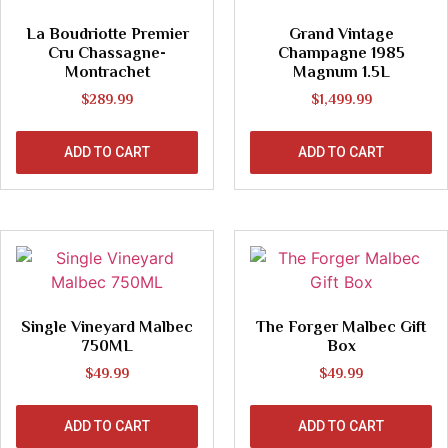
La Boudriotte Premier
Grand Vintage
Cru Chassagne-
Champagne 1985
Montrachet
Magnum 1.5L
$
289.99
$
1,499.99
ADD TO CART
ADD TO CART
Single Vineyard Malbec
The Forger Malbec Gift
750ML
Box
$
49.99
$
49.99
ADD TO CART
ADD TO CART