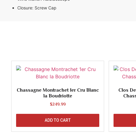
Closure:
Screw Cap
Chassagne Montrachet 1er Cru Blanc
Clos De
la Boudriotte
Chas
$
249.99
ADD TO CART