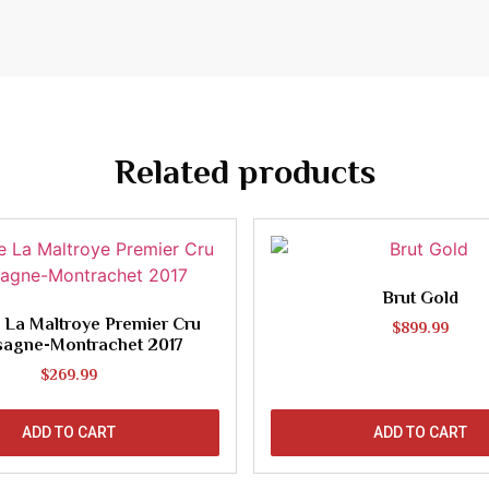
Related products
Brut Gold
 La Maltroye Premier Cru
$
899.99
sagne-Montrachet 2017
$
269.99
ADD TO CART
ADD TO CART