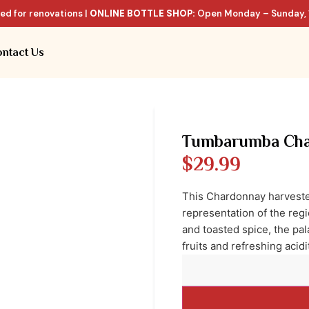
ed for renovations |
ONLINE BOTTLE SHOP:
Open Monday – Sunday, 
ntact Us
Tumbarumba Cha
$
29.99
This Chardonnay harvested
representation of the reg
and toasted spice, the pal
fruits and refreshing acidi