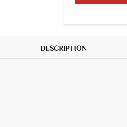
DESCRIPTION