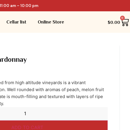
11:00 am – 10:00 pm
0
Cellar list
Online Store
$
0.00
rdonnay
 from high altitude vineyards is a vibrant
ion. Well rounded with aromas of peach, melon fruit
ate is mouth-filling and textured with layers of ripe
ty.
ADD TO CART