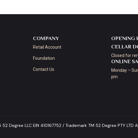
COMPANY
OPENING 
CELLAR D
Retail Account
Closed for re
Foundation
ONLINE S
Contact Us
Monday – Sun
pm
5 52 Degree LLC EIN 410167752 / Trademark TM 52 Degree PTY LTD