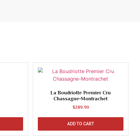
La Boudriotte Premier Cru
Chassagne-Montrachet
$
289.99
ADD TO CART