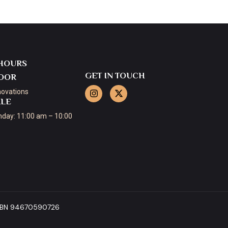
HOURS
GET IN TOUCH
OOR
novations
ALE
day: 11:00 am – 10:00
 ABN 94670590726