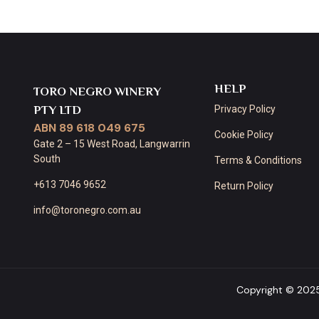
HELP
TORO NEGRO WINERY
PTY LTD
Privacy Policy
ABN 89 618 049 675
Cookie Policy
Gate 2 – 15 West Road, Langwarrin
South
Terms & Conditions
+613 7046 9652
Return Policy
info@toronegro.com.au
Copyright © 202