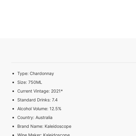
Type:
Chardonnay
Size:
750ML
Current Vintage:
2021*
Standard Drinks:
7.4
Alcohol Volume:
12.5%
Country:
Australia
Brand Name:
Kaleidoscope
Wine Maker:
Kaleidoscope