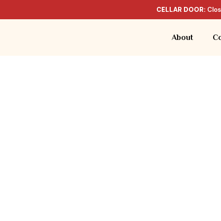
CELLAR DOOR:
Clos
About
Co