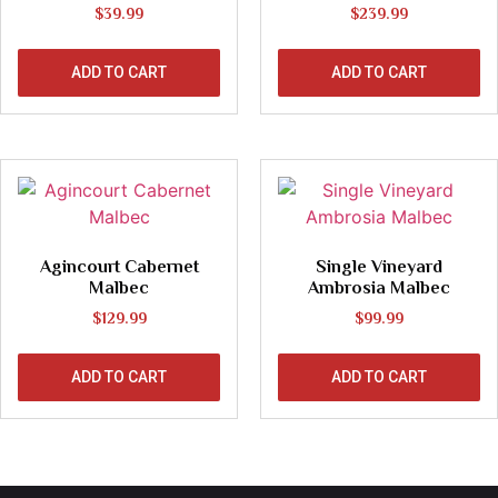
$
39.99
$
239.99
ADD TO CART
ADD TO CART
Agincourt Cabernet
Single Vineyard
Malbec
Ambrosia Malbec
$
129.99
$
99.99
ADD TO CART
ADD TO CART