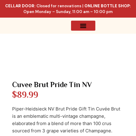
CELLAR DOOR:
Closed for renovations |
ONLINE BOTTLE SHOP:
Open Monday – Sunday, 11:00 am – 10:00 pm
Online Store
Celler List
Cuvee Brut Pride Tin NV
$
89.99
Piper-Heidsieck NV Brut Pride Gift Tin Cuvée Brut
is an emblematic multi-vintage champagne,
elaborated from a blend of more than 100 crus
sourced from 3 grape varieties of Champagne.