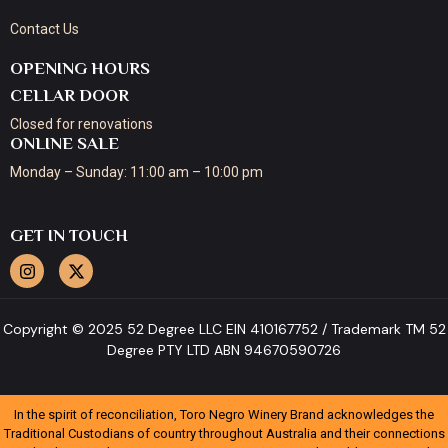
Contact Us
OPENING HOURS
CELLAR DOOR
Closed for renovations
ONLINE SALE
Monday – Sunday: 11:00 am – 10:00 pm
GET IN TOUCH
Copyright © 2025 52 Degree LLC EIN 410167752 / Trademark TM 52
Degree PTY LTD ABN 94670590726
In the spirit of reconciliation, Toro Negro Winery Brand acknowledges the
Traditional Custodians of country throughout Australia and their connections