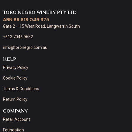
TORO NEGRO WINERY PTY LTD
ABN 89 618 049 675
Gate 2 – 15 West Road, Langwarrin South
+613 7046 9652
info@toronegro.com.au
HELP
Privacy Policy
Cookie Policy
Terms & Conditions
Return Policy
COMPANY
Retail Account
Foundation