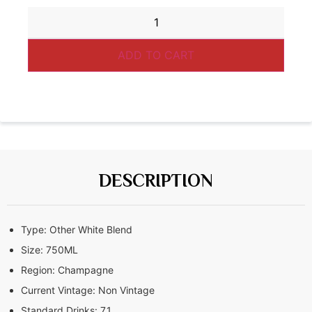
ADD TO CART
DESCRIPTION
Type:
Other White Blend
Size:
750ML
Region:
Champagne
Current Vintage:
Non Vintage
Standard Drinks:
7.1