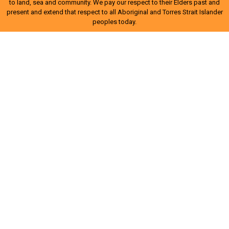
to land, sea and community. We pay our respect to their Elders past and
present and extend that respect to all Aboriginal and Torres Strait Islander
peoples today.