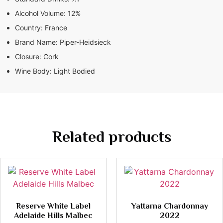
Alcohol Volume:
12%
Country:
France
Brand Name:
Piper-Heidsieck
Closure:
Cork
Wine Body:
Light Bodied
Related products
Reserve White Label
Yattarna Chardonnay
Adelaide Hills Malbec
2022