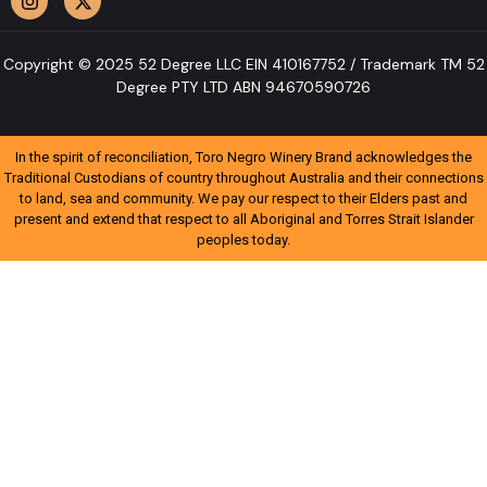
Copyright © 2025 52 Degree LLC EIN 410167752 / Trademark TM 52
Degree PTY LTD ABN 94670590726
In the spirit of reconciliation, Toro Negro Winery Brand acknowledges the
Traditional Custodians of country throughout Australia and their connections
to land, sea and community. We pay our respect to their Elders past and
present and extend that respect to all Aboriginal and Torres Strait Islander
peoples today.