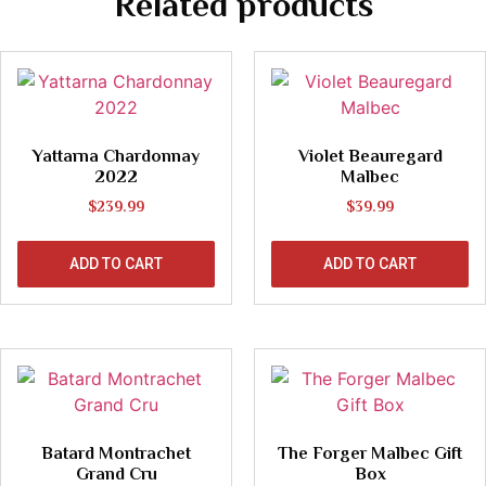
Related products
Yattarna Chardonnay
Violet Beauregard
2022
Malbec
$
239.99
$
39.99
ADD TO CART
ADD TO CART
Batard Montrachet
The Forger Malbec Gift
Grand Cru
Box