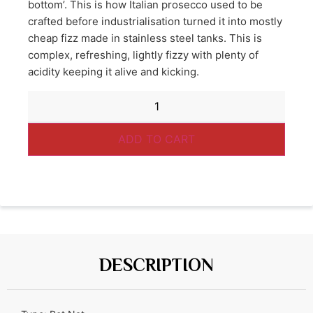
bottom’. This is how Italian prosecco used to be
crafted before industrialisation turned it into mostly
cheap fizz made in stainless steel tanks. This is
complex, refreshing, lightly fizzy with plenty of
acidity keeping it alive and kicking.
ADD TO CART
DESCRIPTION