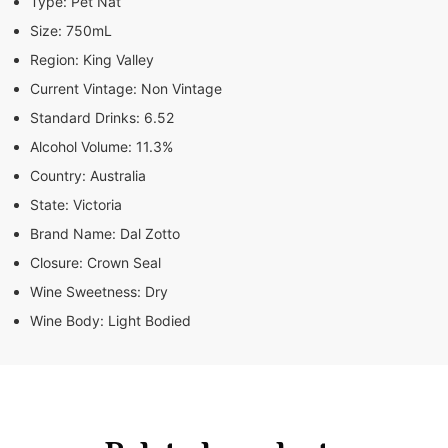
Type:
Pet Nat
Size:
750mL
Region:
King Valley
Current Vintage:
Non Vintage
Standard Drinks:
6.52
Alcohol Volume:
11.3%
Country:
Australia
State:
Victoria
Brand Name:
Dal Zotto
Closure:
Crown Seal
Wine Sweetness:
Dry
Wine Body:
Light Bodied