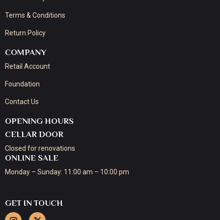
Terms & Conditions
Return Policy
COMPANY
Retail Account
Foundation
Contact Us
OPENING HOURS
CELLAR DOOR
Closed for renovations
ONLINE SALE
Monday – Sunday: 11:00 am – 10:00 pm
GET IN TOUCH