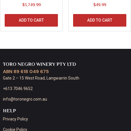
$
3,749.99
$
49.99
ADD TO CART
ADD TO CART
TORO NEGRO WINERY PTY LTD
ABN 89 618 049 675
Gate 2 – 15 West Road, Langwarrin South
+613 7046 9652
info@toronegro.com.au
HELP
Privacy Policy
Cookie Policy