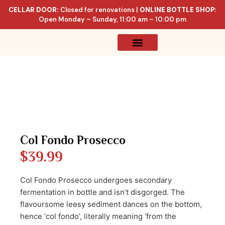
CELLAR DOOR:
Closed for renovations |
ONLINE BOTTLE SHOP:
Open Monday – Sunday, 11:00 am – 10:00 pm
Online Store
Celler List
Col Fondo Prosecco
$
39.99
Col Fondo Prosecco undergoes secondary
fermentation in bottle and isn’t disgorged. The
flavoursome leesy sediment dances on the bottom,
hence ‘col fondo’, literally meaning ‘from the