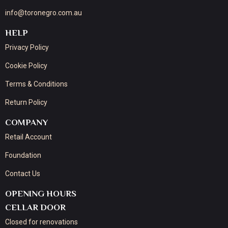
info@toronegro.com.au
HELP
Privacy Policy
Cookie Policy
Terms & Conditions
Return Policy
COMPANY
Retail Account
Foundation
Contact Us
OPENING HOURS
CELLAR DOOR
Closed for renovations