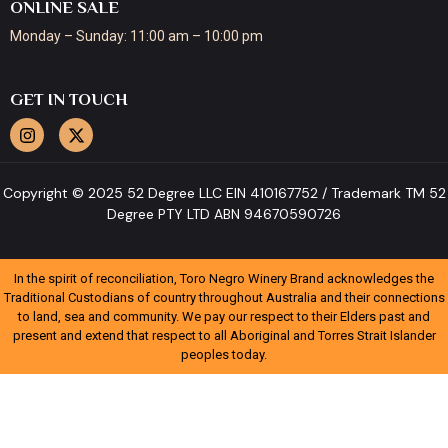
ONLINE SALE
Monday – Sunday: 11:00 am – 10:00 pm
GET IN TOUCH
Copyright © 2025 52 Degree LLC EIN 410167752 / Trademark TM 52
Degree PTY LTD ABN 94670590726
In the spirit of reconciliation, Toro Negro Winery Brand acknowledges the
Traditional Custodians of country throughout Australia and their connections
to land, sea and community. We pay our respect to their Elders past and
present and extend that respect to all Aboriginal and Torres Strait Islander
peoples today.