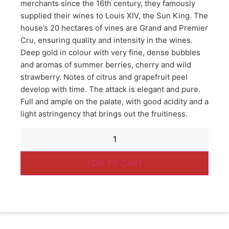
merchants since the 16th century, they famously
supplied their wines to Louis XIV, the Sun King. The
house’s 20 hectares of vines are Grand and Premier
Cru, ensuring quality and intensity in the wines.
Deep gold in colour with very fine, dense bubbles
and aromas of summer berries, cherry and wild
strawberry. Notes of citrus and grapefruit peel
develop with time. The attack is elegant and pure.
Full and ample on the palate, with good acidity and a
light astringency that brings out the fruitiness.
ADD TO CART