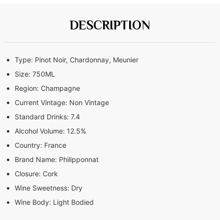
DESCRIPTION
Type:
Pinot Noir, Chardonnay, Meunier
Size:
750ML
Region:
Champagne
Current Vintage:
Non Vintage
Standard Drinks:
7.4
Alcohol Volume:
12.5%
Country:
France
Brand Name:
Philipponnat
Closure:
Cork
Wine Sweetness:
Dry
Wine Body:
Light Bodied