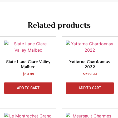
Related products
Slate Lane Clare Valley
Yattarna Chardonnay
Malbec
2022
$
39.99
$
239.99
ADD TO CART
ADD TO CART