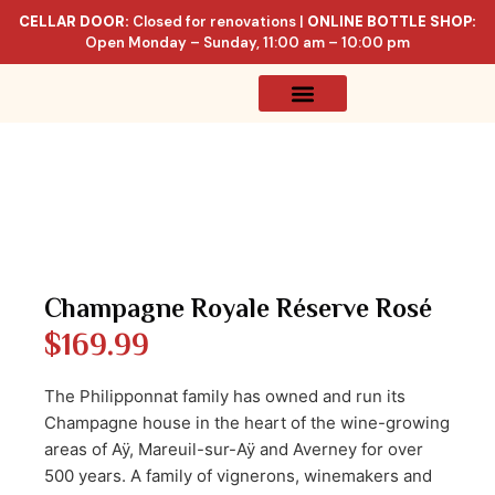
CELLAR DOOR:
Closed for renovations |
ONLINE BOTTLE SHOP:
Open Monday – Sunday, 11:00 am – 10:00 pm
Online Store
Celler List
Champagne Royale Réserve Rosé
$
169.99
The Philipponnat family has owned and run its
Champagne house in the heart of the wine-growing
areas of Aÿ, Mareuil-sur-Aÿ and Averney for over
500 years. A family of vignerons, winemakers and