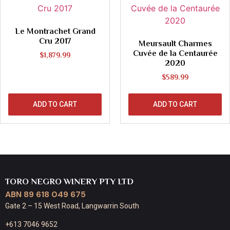
Le Montrachet Grand
Cru 2017
Meursault Charmes
Cuvée de la Centaurée
$
1,879.99
2020
$
589.99
ADD TO CART
ADD TO CART
TORO NEGRO WINERY PTY LTD
ABN 89 618 049 675
Gate 2 – 15 West Road, Langwarrin South
+613 7046 9652