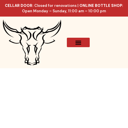
CELLAR DOOR:
Closed for renovations |
ONLINE BOTTLE SHOP:
Open Monday – Sunday, 11:00 am – 10:00 pm
Online Store
Celler List