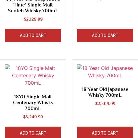
Time’ Single Malt
Scotch Whisky 700mL
$
2,129.99
ADD TO CART
ADD TO CART
18 Year Old Japanese
Whisky 700mL
18YO Single Malt
Centenary Whisky
$
2,509.99
700mL
$
5,249.99
ADD TO CART
ADD TO CART