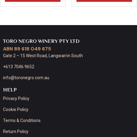
TORO NEGRO WINERY PTY LTD
ABN 89 618 049 675
Gate 2 – 15 West Road, Langwarrin South
+613 7046 9652
info@toronegro.com.au
HELP
Privacy Policy
Cookie Policy
Terms & Conditions
Return Policy