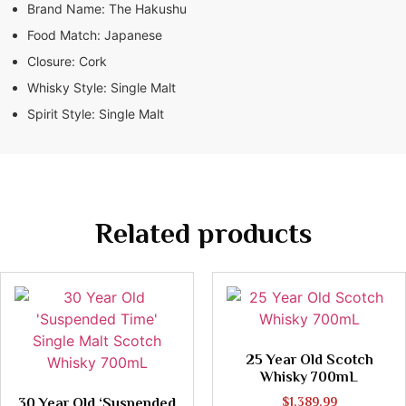
Brand Name:
The Hakushu
Food Match:
Japanese
Closure:
Cork
Whisky Style:
Single Malt
Spirit Style:
Single Malt
Related products
25 Year Old Scotch
Whisky 700mL
30 Year Old ‘Suspended
$
1,389.99