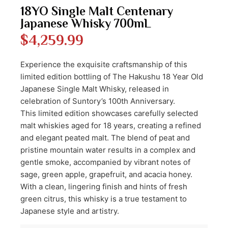
18YO Single Malt Centenary
Japanese Whisky 700mL
$
4,259.99
Experience the exquisite craftsmanship of this
limited edition bottling of The Hakushu 18 Year Old
Japanese Single Malt Whisky, released in
celebration of Suntory’s 100th Anniversary.
This limited edition showcases carefully selected
malt whiskies aged for 18 years, creating a refined
and elegant peated malt. The blend of peat and
pristine mountain water results in a complex and
gentle smoke, accompanied by vibrant notes of
sage, green apple, grapefruit, and acacia honey.
With a clean, lingering finish and hints of fresh
green citrus, this whisky is a true testament to
Japanese style and artistry.