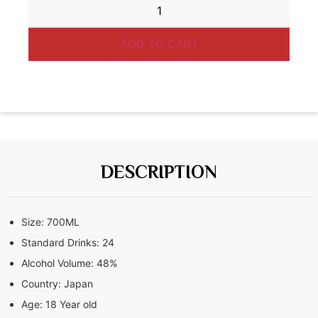
ADD TO CART
DESCRIPTION
Size:
700ML
Standard Drinks:
24
Alcohol Volume:
48%
Country:
Japan
Age:
18 Year old