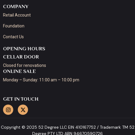
COMPANY
Retail Account
Foundation
Contact Us
OPENING HOURS
CELLAR DOOR
Closed for renovations
ONLINE SALE
Monday – Sunday: 11:00 am – 10:00 pm
GET IN TOUCH
Copyright © 2025 52 Degree LLC EIN 410167752 / Trademark TM 52
Degree PTY LTD ABN 94670590726