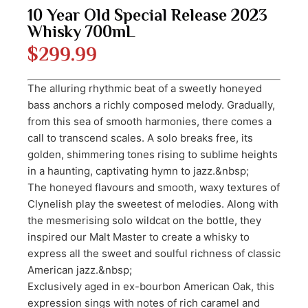
10 Year Old Special Release 2023
Whisky 700mL
$
299.99
The alluring rhythmic beat of a sweetly honeyed
bass anchors a richly composed melody. Gradually,
from this sea of smooth harmonies, there comes a
call to transcend scales. A solo breaks free, its
golden, shimmering tones rising to sublime heights
in a haunting, captivating hymn to jazz.&nbsp;
The honeyed flavours and smooth, waxy textures of
Clynelish play the sweetest of melodies. Along with
the mesmerising solo wildcat on the bottle, they
inspired our Malt Master to create a whisky to
express all the sweet and soulful richness of classic
American jazz.&nbsp;
Exclusively aged in ex-bourbon American Oak, this
expression sings with notes of rich caramel and