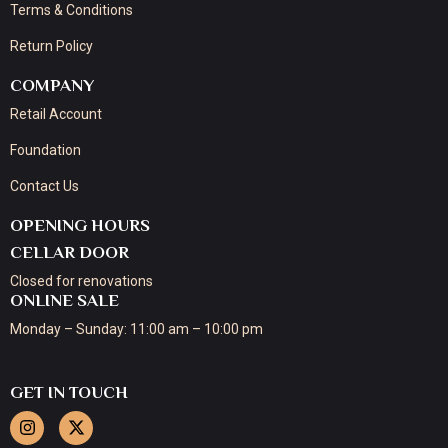
Terms & Conditions
Return Policy
COMPANY
Retail Account
Foundation
Contact Us
OPENING HOURS
CELLAR DOOR
Closed for renovations
ONLINE SALE
Monday – Sunday: 11:00 am – 10:00 pm
GET IN TOUCH