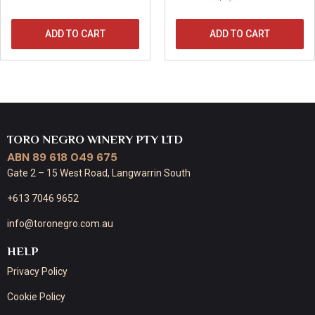
ADD TO CART
ADD TO CART
TORO NEGRO WINERY PTY LTD
ABN 89 618 049 675
Gate 2 – 15 West Road, Langwarrin South
+613 7046 9652
info@toronegro.com.au
HELP
Privacy Policy
Cookie Policy