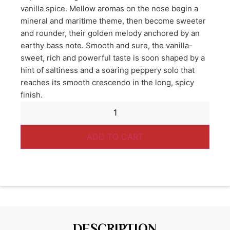
vanilla spice. Mellow aromas on the nose begin a
mineral and maritime theme, then become sweeter
and rounder, their golden melody anchored by an
earthy bass note. Smooth and sure, the vanilla-
sweet, rich and powerful taste is soon shaped by a
hint of saltiness and a soaring peppery solo that
reaches its smooth crescendo in the long, spicy
finish.
ADD TO CART
DESCRIPTION