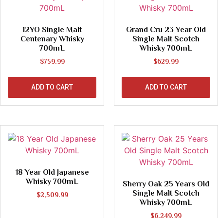
12YO Single Malt
Grand Cru 23 Year Old
Centenary Whisky
Single Malt Scotch
700mL
Whisky 700mL
$
759.99
$
629.99
ADD TO CART
ADD TO CART
18 Year Old Japanese
Whisky 700mL
Sherry Oak 25 Years Old
Single Malt Scotch
$
2,509.99
Whisky 700mL
$
6,249.99