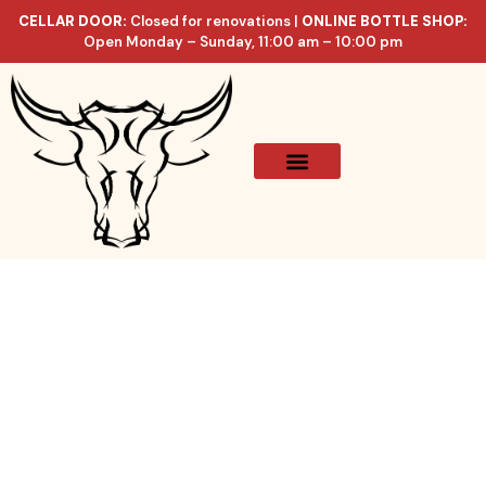
CELLAR DOOR:
Closed for renovations |
ONLINE BOTTLE SHOP:
Open Monday – Sunday, 11:00 am – 10:00 pm
Online Store
Celler List