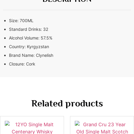
Size:
700ML
Standard Drinks:
32
Alcohol Volume:
57.5%
Country:
Kyrgyzstan
Brand Name:
Clynelish
Closure:
Cork
Related products