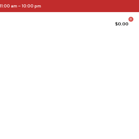
11:00 am – 10:00 pm
0
Cellar list
Online Store
$
0.00
epth and