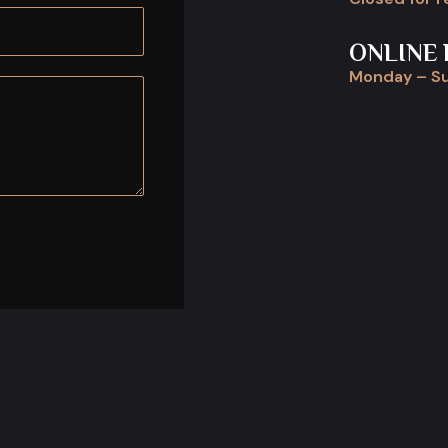
ONLINE 
Monday – Su