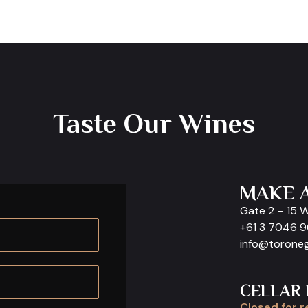
Taste Our Wines
MAKE 
Gate 2 – 15 
+61 3 7046 
info@torone
CELLAR
Closed for r