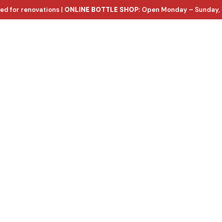
ed for renovations |
ONLINE BOTTLE SHOP:
Open Monday – Sunday, 
ntact Us
e wines, with d