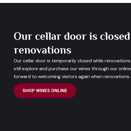
Our cellar door is closed
renovations
Our cellar door is temporarily closed while renovation
still explore and purchase our wines through our onlin
forward to welcoming visitors again when renovations a
SHOP WINES ONLINE