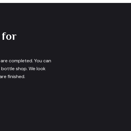
 for
s are completed. You can
e bottle shop. We look
re finished.