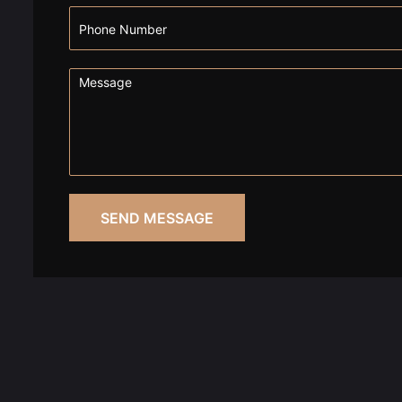
SEND MESSAGE