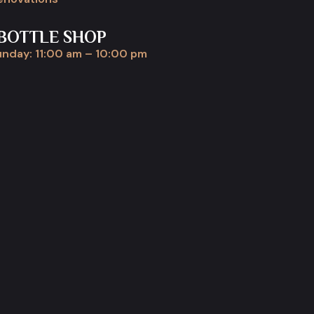
BOTTLE SHOP
nday: 11:00 am – 10:00 pm