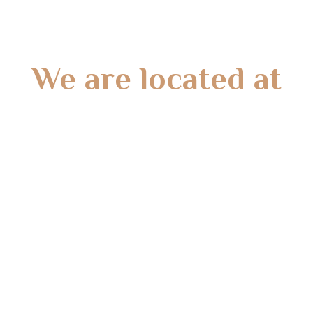
We are located at
Gate 2 – 15 West Rd, Langwarrin South, VIC 3911