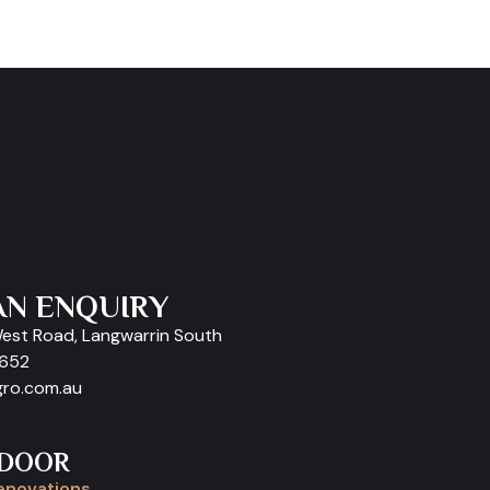
AN ENQUIRY
West Road, Langwarrin South
9652
gro.com.au
 DOOR
enovations