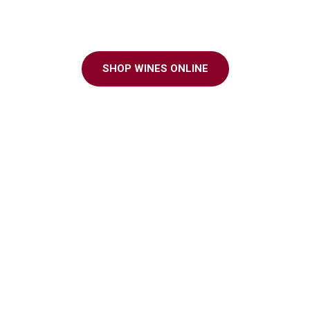
ter to every grap
SHOP WINES ONLINE