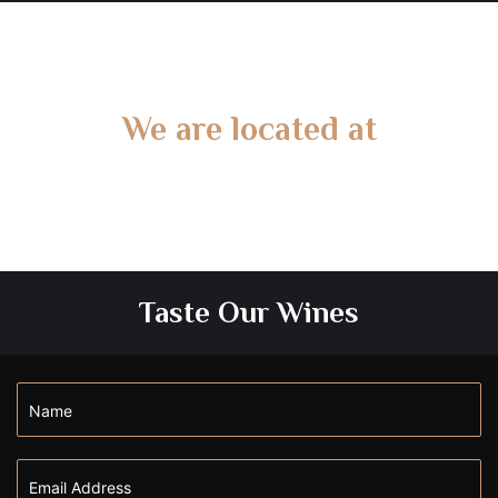
We are located at
Gate 2 – 15 West Rd, Langwarrin South, VIC 3911
Taste Our Wines