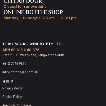
CELLAR DOOR
Closed for renovations
ONLINE BOTTLE SHOP
Monday – Sunday: 11:00 am – 10:00 pm
TORO NEGRO WINERY PTY LTD
ABN 89 618 049 675
Gate 2 – 15 West Road, Langwarrin South
+613 7046 9652
info@toronegro.com.au
HELP
Privacy Policy
Cookie Policy
Terms & Conditions