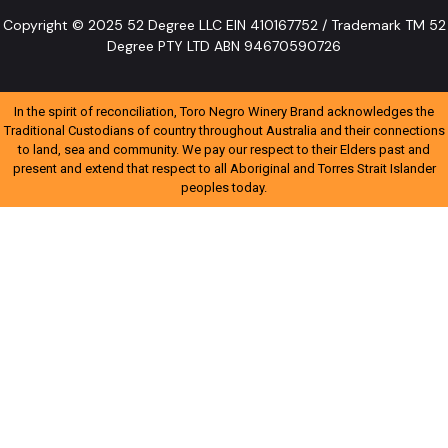
Copyright © 2025 52 Degree LLC EIN 410167752 / Trademark TM 52
Degree PTY LTD ABN 94670590726
In the spirit of reconciliation, Toro Negro Winery Brand acknowledges the
Traditional Custodians of country throughout Australia and their connections
to land, sea and community. We pay our respect to their Elders past and
present and extend that respect to all Aboriginal and Torres Strait Islander
peoples today.