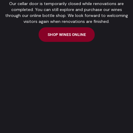
Our cellar door is temporarily closed while renovations are
completed. You can still explore and purchase our wines
through our online bottle shop. We look forward to welcoming
visitors again when renovations are finished.
SHOP WINES ONLINE