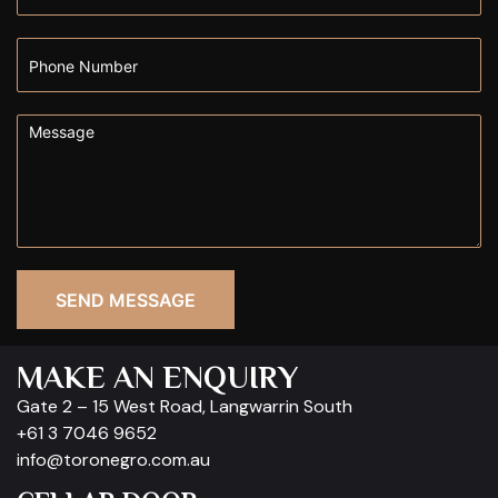
SEND MESSAGE
MAKE AN ENQUIRY
Gate 2 – 15 West Road, Langwarrin South
+61 3 7046 9652
info@toronegro.com.au