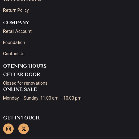
Return Policy
COMPANY
Retail Account
Foundation
Contact Us
OPENING HOURS
CELLAR DOOR
Closed for renovations
ONLINE SALE
Monday – Sunday: 11:00 am – 10:00 pm
GET IN TOUCH