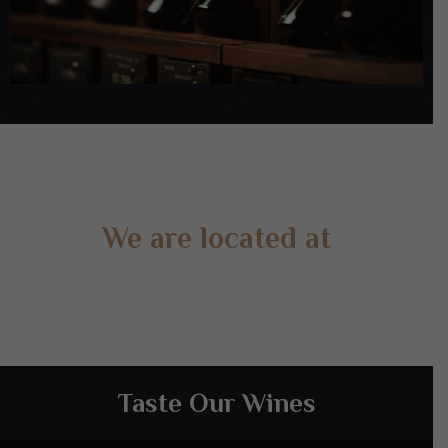
We are located at
Gate 2 – 15 West Rd, Langwarrin South, VIC 3911
Taste Our Wines