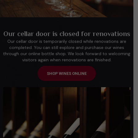
Our cellar door is closed for renovations
Our cellar door is temporarily closed while renovations are
completed. You can still explore and purchase our wines
through our online bottle shop. We look forward to welcoming
visitors again when renovations are finished.
SHOP WINES ONLINE