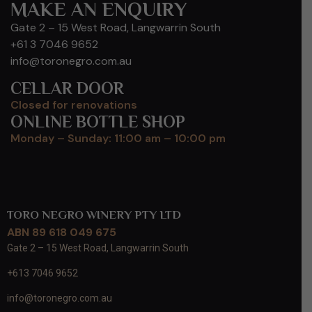
MAKE AN ENQUIRY
Gate 2 – 15 West Road, Langwarrin South
+61 3 7046 9652
info@toronegro.com.au
CELLAR DOOR
Closed for renovations
ONLINE BOTTLE SHOP
Monday – Sunday: 11:00 am – 10:00 pm
TORO NEGRO WINERY PTY LTD
ABN 89 618 049 675
Gate 2 – 15 West Road, Langwarrin South
+613 7046 9652
info@toronegro.com.au