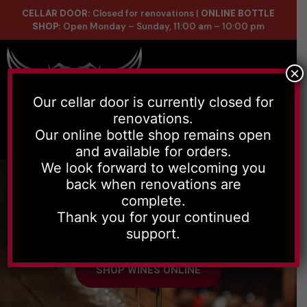
CELLAR DOOR:
Closed for renovations |
ONLINE BOTTLE
SHOP:
Open Monday – Sunday, 11:00 am – 10:00 pm
×
Our cellar door is currently closed for
renovations.
Online Store
Celler List
Our online bottle shop remains open
and available for orders.
We look forward to welcoming you
back when renovations are
complete.
Thank you for your continued
Handmade wines, with depth and
support.
character to every grape used.
SHOP WINES ONLINE