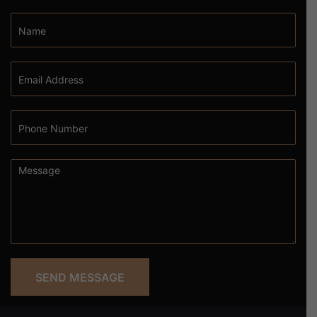
SEND MESSAGE