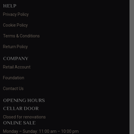
HELP
Privacy Policy
Cookie Policy
Terms & Conditions
Return Policy
COMPANY
Retail Account
Foundation
Contact Us
OPENING HOURS
CELLAR DOOR
Closed for renovations
ONLINE SALE
Monday – Sunday: 11:00 am – 10:00 pm