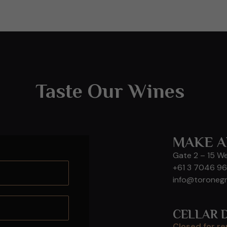
Taste Our Wines
MAKE A
Gate 2 – 15 W
+61 3 7046 9
info@toroneg
CELLAR 
Closed for r