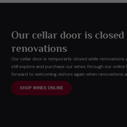
Our cellar door is closed
renovations
Our cellar door is temporarily closed while renovations
still explore and purchase our wines through our online
forward to welcoming visitors again when renovations ar
SHOP WINES ONLINE