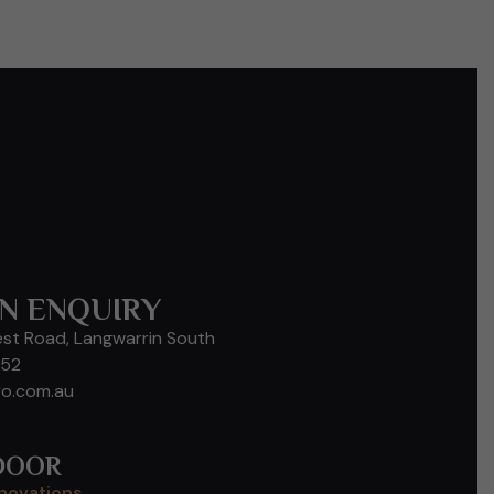
N ENQUIRY
est Road, Langwarrin South
652
ro.com.au
DOOR
enovations