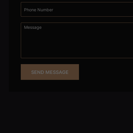
SEND MESSAGE