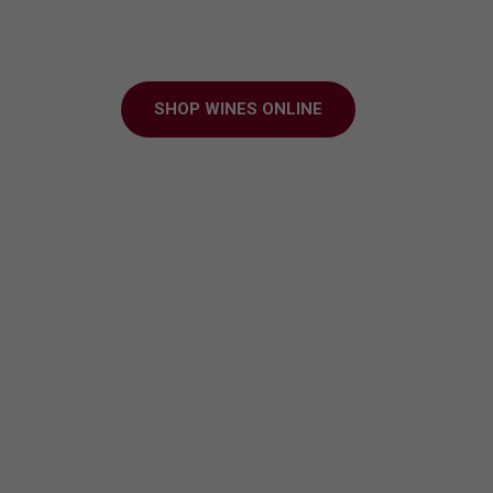
ter to every grap
SHOP WINES ONLINE