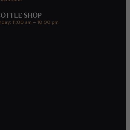
BOTTLE SHOP
day: 11:00 am – 10:00 pm