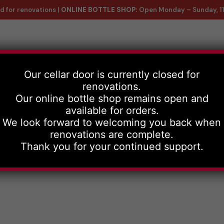
d for renovations |
ONLINE BOTTLE SHOP:
Open Monday – Sunday, 1
ntact Us
Our cellar door is currently closed for
renovations.
Our online bottle shop remains open and
available for orders.
We look forward to welcoming you back when
renovations are complete.
Thank you for your continued support.
e wines, with d