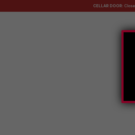
CELLAR DOOR:
Close
About
Co
Handmad