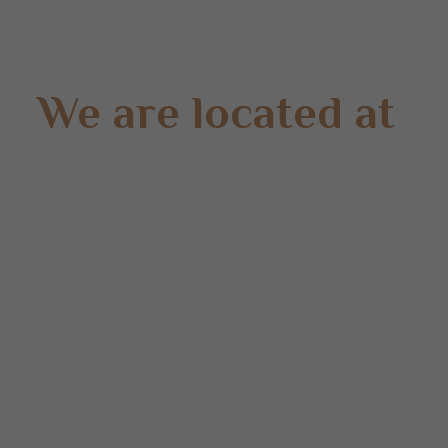
We are located at
Gate 2 – 15 West Rd, Langwarrin South, VIC 3911