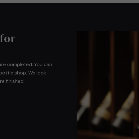
 for
 are completed. You can
 bottle shop. We look
e finished.