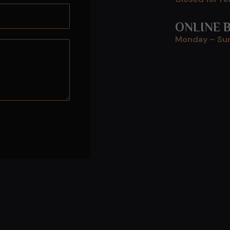
ONLINE 
Monday – Sun