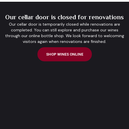
Our cellar door is closed for renovations
Our cellar door is temporarily closed while renovations are
completed. You can still explore and purchase our wines
through our online bottle shop. We look forward to welcoming
visitors again when renovations are finished.
SHOP WINES ONLINE