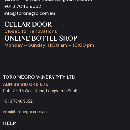
+61 3 7046 9652
info@toronegro.com.au
CELLAR DOOR
Closed for renovations
ONLINE BOTTLE SHOP
Monday – Sunday: 11:00 am – 10:00 pm
TORO NEGRO WINERY PTY LTD
ABN 89 618 049 675
Gate 2 – 15 West Road, Langwarrin South
+613 7046 9652
info@toronegro.com.au
HELP