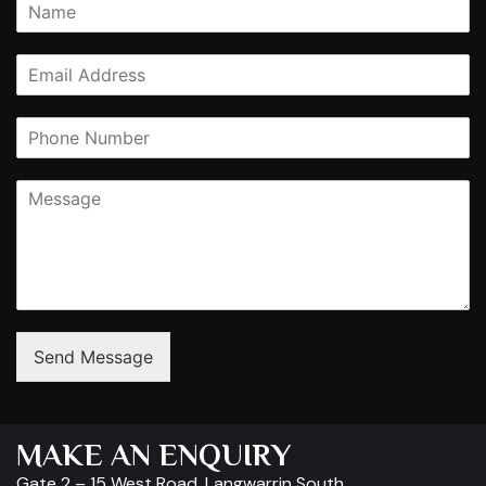
Send Message
MAKE AN ENQUIRY
Gate 2 – 15 West Road, Langwarrin South