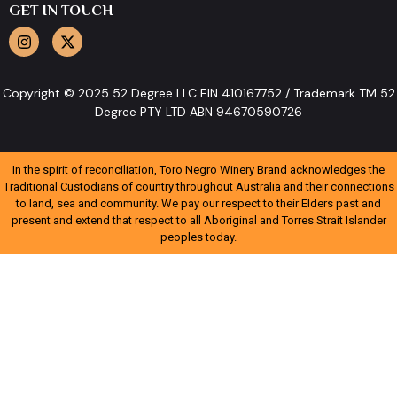
GET IN TOUCH
Copyright © 2025 52 Degree LLC EIN 410167752 / Trademark TM 52
Degree PTY LTD ABN 94670590726
In the spirit of reconciliation, Toro Negro Winery Brand acknowledges the
Traditional Custodians of country throughout Australia and their connections
to land, sea and community. We pay our respect to their Elders past and
present and extend that respect to all Aboriginal and Torres Strait Islander
peoples today.