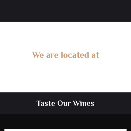
We are located at
Gate 2 – 15 West Rd, Langwarrin South, VIC 3911
Taste Our Wines