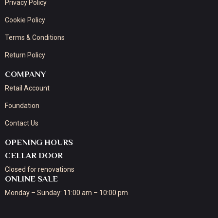
Privacy Policy
Cookie Policy
Terms & Conditions
Return Policy
COMPANY
Retail Account
Foundation
Contact Us
OPENING HOURS
CELLAR DOOR
Closed for renovations
ONLINE SALE
Monday – Sunday: 11:00 am – 10:00 pm