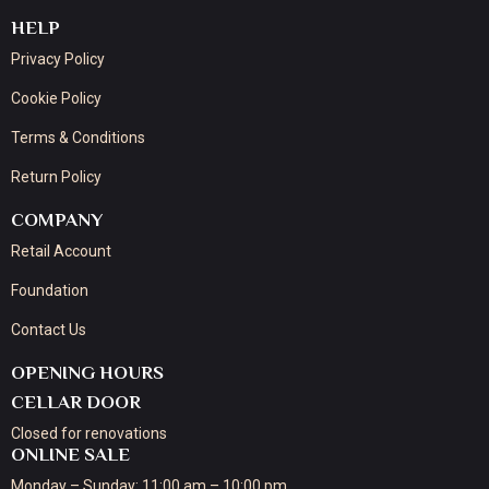
HELP
Privacy Policy
Cookie Policy
Terms & Conditions
Return Policy
COMPANY
Retail Account
Foundation
Contact Us
OPENING HOURS
CELLAR DOOR
Closed for renovations
ONLINE SALE
Monday – Sunday: 11:00 am – 10:00 pm