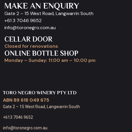
MAKE AN ENQUIRY
Gate 2 – 15 West Road, Langwarrin South
+61 3 7046 9652
info@toronegro.com.au
CELLAR DOOR
Closed for renovations
ONLINE BOTTLE SHOP
Monday – Sunday: 11:00 am – 10:00 pm
TORO NEGRO WINERY PTY LTD
ABN 89 618 049 675
Gate 2 – 15 West Road, Langwarrin South
+613 7046 9652
info@toronegro.com.au