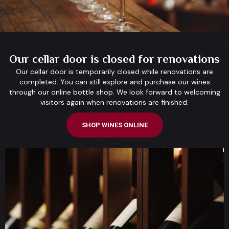
Our cellar door is closed for renovations
Our cellar door is temporarily closed while renovations are
completed. You can still explore and purchase our wines
through our online bottle shop. We look forward to welcoming
visitors again when renovations are finished.
SHOP WINES ONLINE