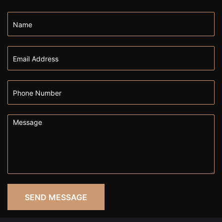
SEND MESSAGE