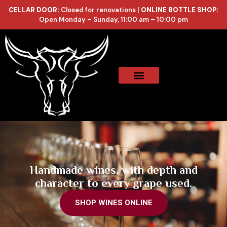
CELLAR DOOR:
Closed for renovations |
ONLINE BOTTLE SHOP:
Open Monday – Sunday, 11:00 am – 10:00 pm
Online Store
Celler List
Handmade wines, with depth and
character to every grape used.
SHOP WINES ONLINE