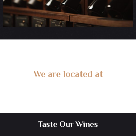
We are located at
Gate 2 – 15 West Rd, Langwarrin South, VIC 3911
Taste Our Wines