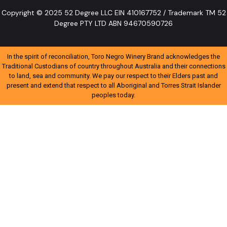
Copyright © 2025 52 Degree LLC EIN 410167752 / Trademark TM 52
Degree PTY LTD ABN 94670590726
In the spirit of reconciliation, Toro Negro Winery Brand acknowledges the
Traditional Custodians of country throughout Australia and their connections
to land, sea and community. We pay our respect to their Elders past and
present and extend that respect to all Aboriginal and Torres Strait Islander
peoples today.