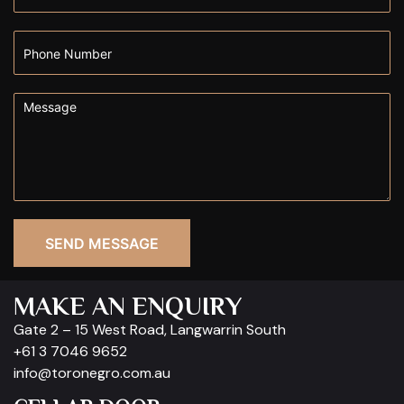
SEND MESSAGE
MAKE AN ENQUIRY
Gate 2 – 15 West Road, Langwarrin South
+61 3 7046 9652
info@toronegro.com.au