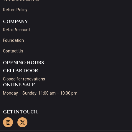
Return Policy
COMPANY
Retail Account
Foundation
Contact Us
OPENING HOURS
CELLAR DOOR
Closed for renovations
ONLINE SALE
Monday – Sunday: 11:00 am – 10:00 pm
GET IN TOUCH