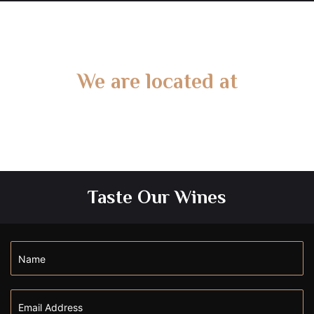
We are located at
Gate 2 – 15 West Rd, Langwarrin South, VIC 3911
Taste Our Wines