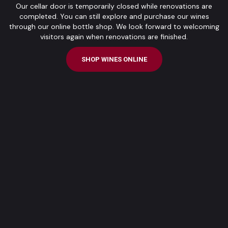
Our cellar door is temporarily closed while renovations are
completed. You can still explore and purchase our wines
through our online bottle shop. We look forward to welcoming
visitors again when renovations are finished.
SHOP WINES ONLINE