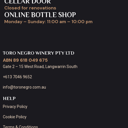
CELLAR DOOR
Closed for renovations
ONLINE BOTTLE SHOP
Monday – Sunday: 11:00 am – 10:00 pm
TORO NEGRO WINERY PTY LTD
ABN 89 618 049 675
Gate 2 – 15 West Road, Langwarrin South
+613 7046 9652
info@toronegro.com.au
HELP
Privacy Policy
Cookie Policy
Terms & Conditions