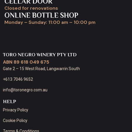
CELLAR DOOR
Closed for renovations
ONLINE BOTTLE SHOP
Monday – Sunday: 11:00 am – 10:00 pm
TORO NEGRO WINERY PTY LTD
ABN 89 618 049 675
Gate 2 – 15 West Road, Langwarrin South
+613 7046 9652
info@toronegro.com.au
HELP
Privacy Policy
Cookie Policy
Terms & Conditions