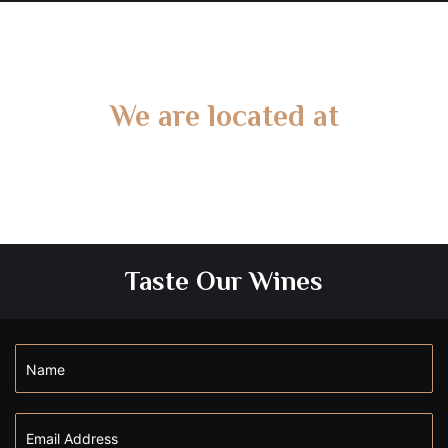
We are located at
Gate 2 – 15 West Rd, Langwarrin South, VIC 3911
Taste Our Wines