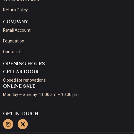
Return Policy
COMPANY
Retail Account
Foundation
Contact Us
OPENING HOURS
CELLAR DOOR
Closed for renovations
ONLINE SALE
Monday – Sunday: 11:00 am – 10:00 pm
GET IN TOUCH