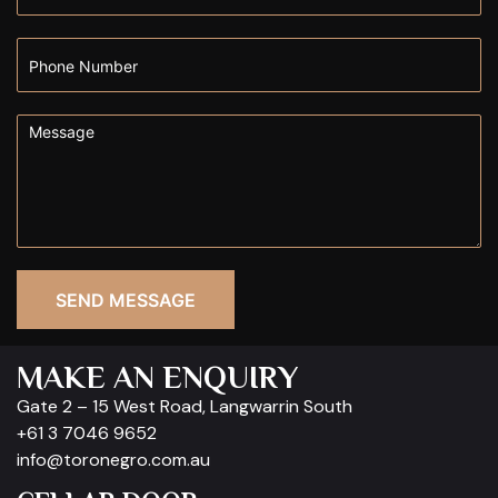
SEND MESSAGE
MAKE AN ENQUIRY
Gate 2 – 15 West Road, Langwarrin South
+61 3 7046 9652
info@toronegro.com.au