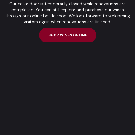
Our cellar door is temporarily closed while renovations are
completed. You can still explore and purchase our wines
through our online bottle shop. We look forward to welcoming
visitors again when renovations are finished.
SHOP WINES ONLINE