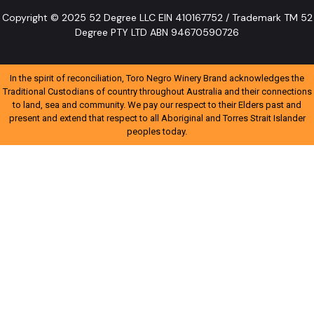
Copyright © 2025 52 Degree LLC EIN 410167752 / Trademark TM 52
Degree PTY LTD ABN 94670590726
In the spirit of reconciliation, Toro Negro Winery Brand acknowledges the
Traditional Custodians of country throughout Australia and their connections
to land, sea and community. We pay our respect to their Elders past and
present and extend that respect to all Aboriginal and Torres Strait Islander
peoples today.