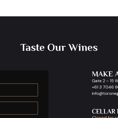
Taste Our Wines
MAKE 
Gate 2 – 15 
+61 3 7046 
info@torone
CELLAR
Closed for r