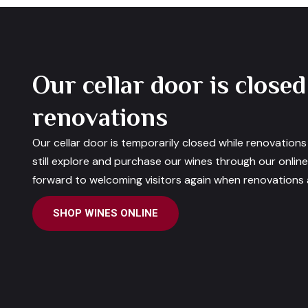
Our cellar door is closed
renovations
Our cellar door is temporarily closed while renovation
still explore and purchase our wines through our onlin
forward to welcoming visitors again when renovations a
SHOP WINES ONLINE