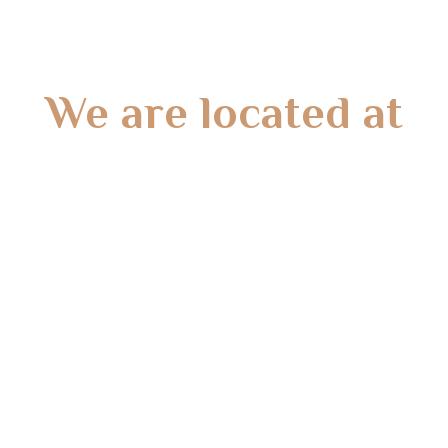
We are located at
Gate 2 – 15 West Rd, Langwarrin South, VIC 3911