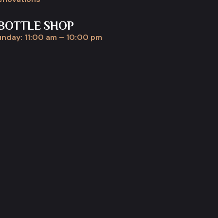
BOTTLE SHOP
nday: 11:00 am – 10:00 pm