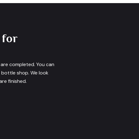
 for
s are completed. You can
e bottle shop. We look
re finished.