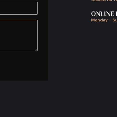
ONLINE 
Monday – Su