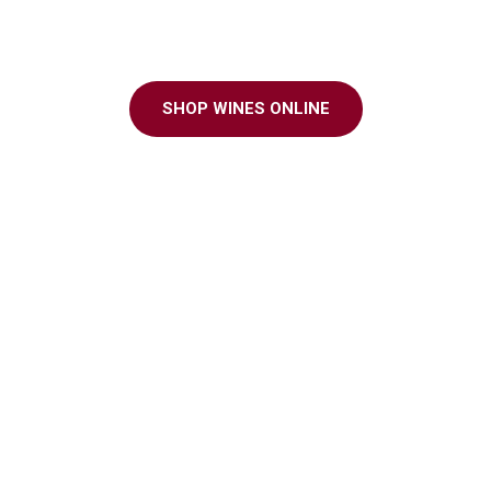
ter to every grap
SHOP WINES ONLINE