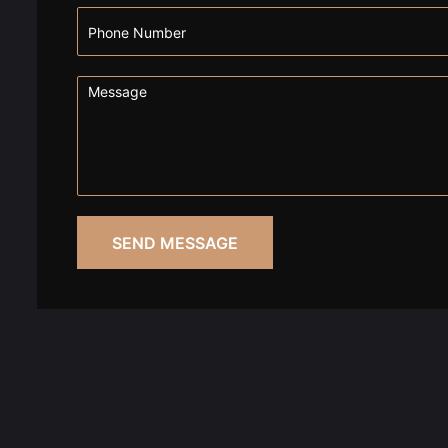
SEND MESSAGE