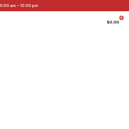
11:00 am – 10:00 pm
0
Cellar list
Online Store
$
0.00
epth and