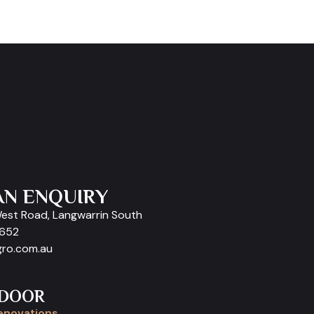
AN ENQUIRY
West Road, Langwarrin South
9652
gro.com.au
 DOOR
enovations