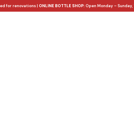
ed for renovations |
ONLINE BOTTLE SHOP:
Open Monday – Sunday, 
ntact Us
e wines, with d