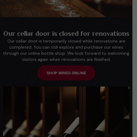
Our cellar door is closed for renovations
Our cellar door is temporarily closed while renovations are
completed. You can still explore and purchase our wines
through our online bottle shop. We look forward to welcoming
visitors again when renovations are finished.
SHOP WINES ONLINE