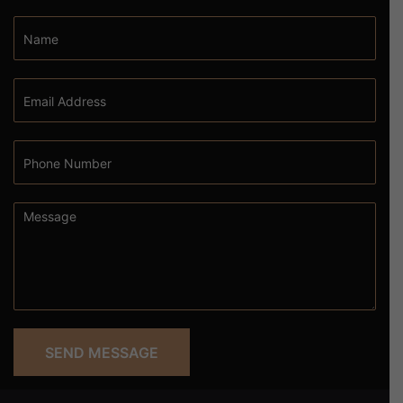
SEND MESSAGE