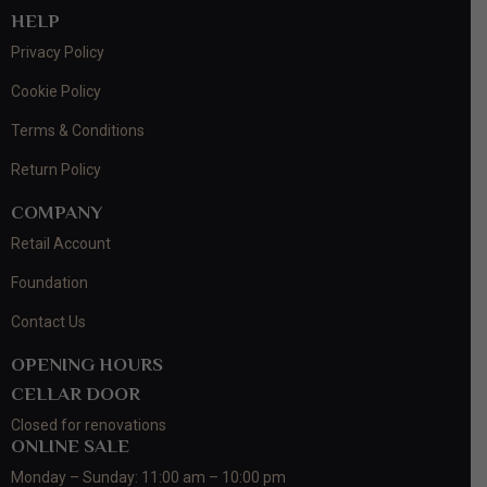
HELP
Privacy Policy
Cookie Policy
Terms & Conditions
Return Policy
COMPANY
Retail Account
Foundation
Contact Us
OPENING HOURS
CELLAR DOOR
Closed for renovations
ONLINE SALE
Monday – Sunday: 11:00 am – 10:00 pm