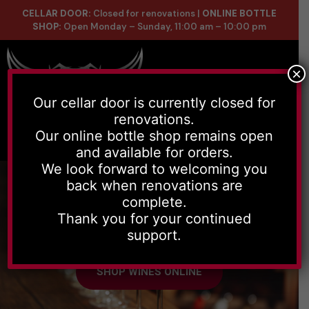
CELLAR DOOR:
Closed for renovations |
ONLINE BOTTLE
SHOP:
Open Monday – Sunday, 11:00 am – 10:00 pm
×
Our cellar door is currently closed for
renovations.
Online Store
Celler List
Our online bottle shop remains open
and available for orders.
We look forward to welcoming you
back when renovations are
complete.
Thank you for your continued
Handmade wines, with depth and
support.
character to every grape used.
SHOP WINES ONLINE