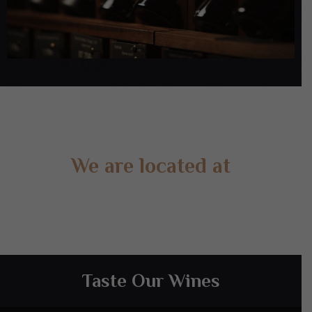
We are located at
Gate 2 – 15 West Rd, Langwarrin South, VIC 3911
Taste Our Wines