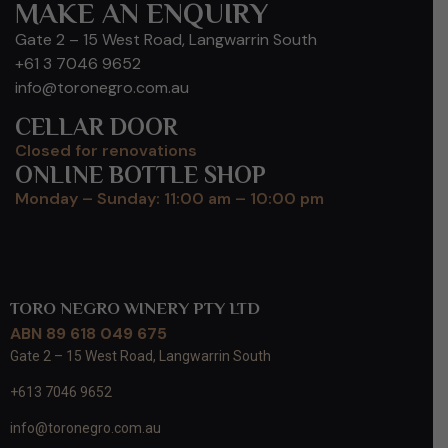
MAKE AN ENQUIRY
Gate 2 – 15 West Road, Langwarrin South
+61 3 7046 9652
info@toronegro.com.au
CELLAR DOOR
Closed for renovations
ONLINE BOTTLE SHOP
Monday – Sunday: 11:00 am – 10:00 pm
TORO NEGRO WINERY PTY LTD
ABN 89 618 049 675
Gate 2 – 15 West Road, Langwarrin South
+613 7046 9652
info@toronegro.com.au