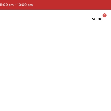
11:00 am – 10:00 pm
0
Cellar list
Online Store
$
0.00
epth and