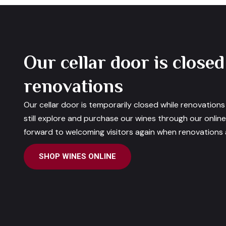
Our cellar door is closed
renovations
Our cellar door is temporarily closed while renovation
still explore and purchase our wines through our onlin
forward to welcoming visitors again when renovations a
SHOP WINES ONLINE