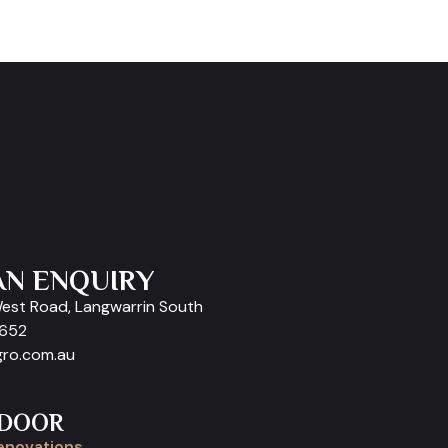
AN ENQUIRY
West Road, Langwarrin South
9652
gro.com.au
 DOOR
enovations