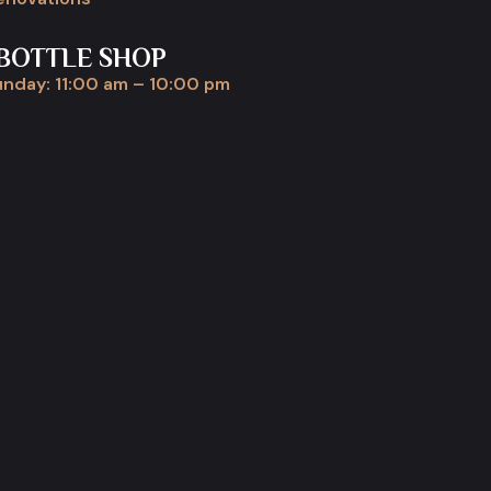
BOTTLE SHOP
nday: 11:00 am – 10:00 pm