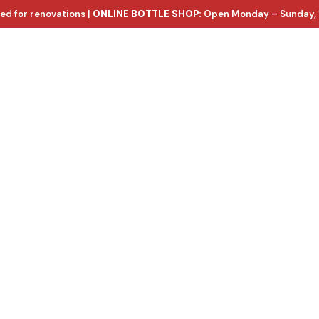
ed for renovations |
ONLINE BOTTLE SHOP:
Open Monday – Sunday, 
ntact Us
e wines, with d