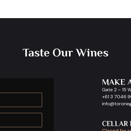
Taste Our Wines
MAKE 
Gate 2 – 15 
+61 3 7046 
info@torone
CELLAR
Closed for r