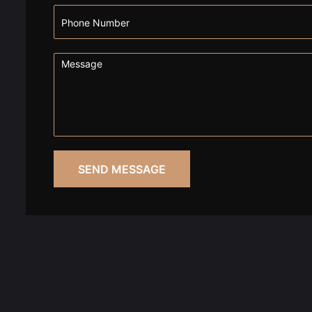
SEND MESSAGE