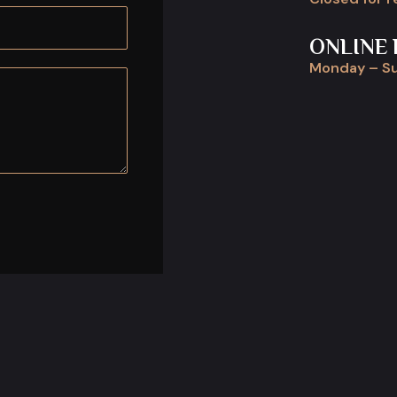
ONLINE 
Monday – Su