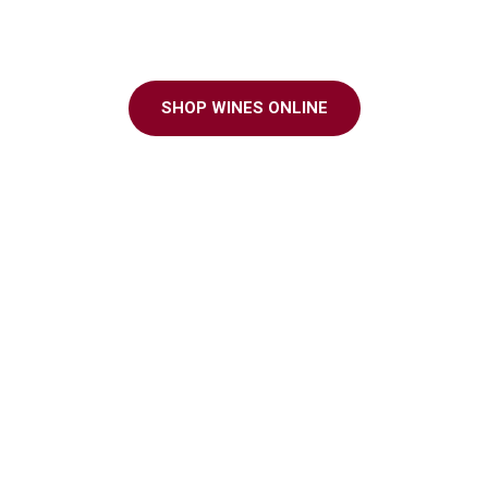
ter to every grap
SHOP WINES ONLINE