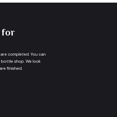
 for
s are completed. You can
e bottle shop. We look
re finished.