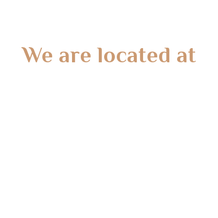
We are located at
Gate 2 – 15 West Rd, Langwarrin South, VIC 3911